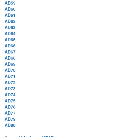
AD59
AD60
AD61
AD62
AD63
AD64
AD65
AD66
AD67
AD68
AD69
AD70
AD71
AD72
AD73
AD74
AD75
AD76
AD77
AD79
AD80