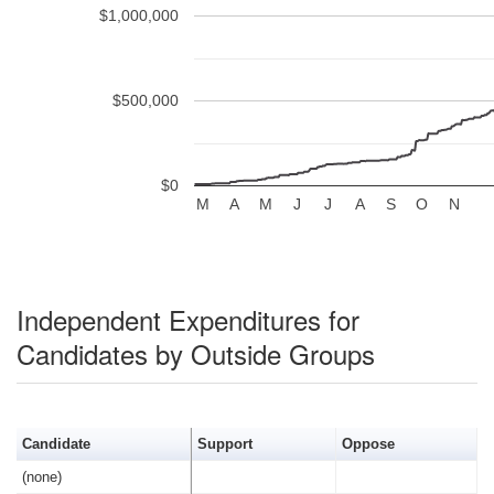
$1,000,000
$500,000
$0
M
A
M
J
J
A
S
O
N
Independent Expenditures for
Candidates by Outside Groups
Candidate
Support
Oppose
(none)