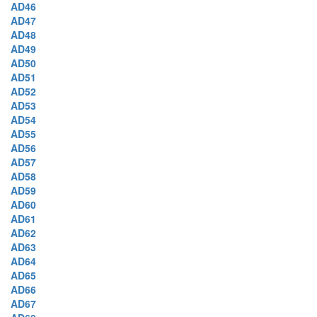
AD46
AD47
AD48
AD49
AD50
AD51
AD52
AD53
AD54
AD55
AD56
AD57
AD58
AD59
AD60
AD61
AD62
AD63
AD64
AD65
AD66
AD67