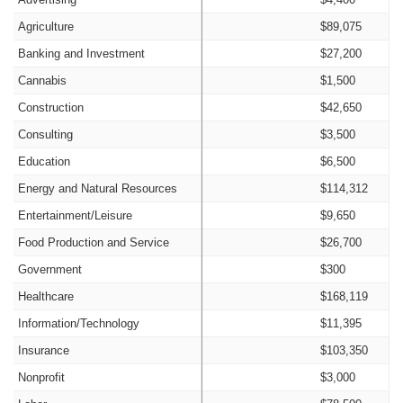
Agriculture
$89,075
Banking and Investment
$27,200
Cannabis
$1,500
Construction
$42,650
Consulting
$3,500
Education
$6,500
Energy and Natural Resources
$114,312
Entertainment/Leisure
$9,650
Food Production and Service
$26,700
Government
$300
Healthcare
$168,119
Information/Technology
$11,395
Insurance
$103,350
Nonprofit
$3,000