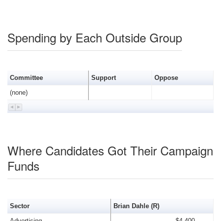
Spending by Each Outside Group
Committee
Support
Oppose
(none)
Where Candidates Got Their Campaign
Funds
Sector
Brian Dahle (R)
Advertising
$4,400