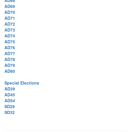
AD68
AD69
AD70
AD71
AD72
AD73
AD74
AD75
AD76
AD77
AD78
AD79
AD80
Special Elections
AD39
AD45
AD54
SD29
SD32