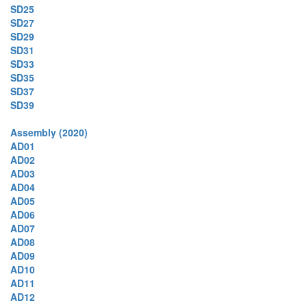
SD25
SD27
SD29
SD31
SD33
SD35
SD37
SD39
Assembly (2020)
AD01
AD02
AD03
AD04
AD05
AD06
AD07
AD08
AD09
AD10
AD11
AD12