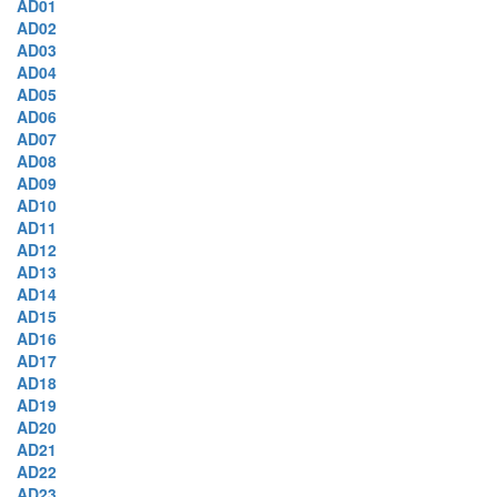
AD01
AD02
AD03
AD04
AD05
AD06
AD07
AD08
AD09
AD10
AD11
AD12
AD13
AD14
AD15
AD16
AD17
AD18
AD19
AD20
AD21
AD22
AD23