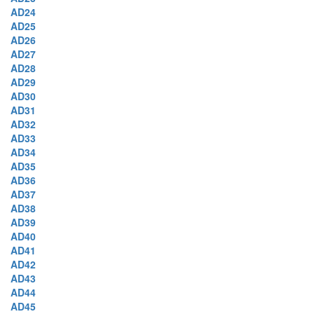
AD24
AD25
AD26
AD27
AD28
AD29
AD30
AD31
AD32
AD33
AD34
AD35
AD36
AD37
AD38
AD39
AD40
AD41
AD42
AD43
AD44
AD45