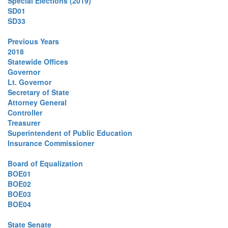
Special Elections (2019)
SD01
SD33
Previous Years
2018
Statewide Offices
Governor
Lt. Governor
Secretary of State
Attorney General
Controller
Treasurer
Superintendent of Public Education
Insurance Commissioner
Board of Equalization
BOE01
BOE02
BOE03
BOE04
State Senate