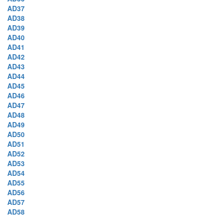
AD37
AD38
AD39
AD40
AD41
AD42
AD43
AD44
AD45
AD46
AD47
AD48
AD49
AD50
AD51
AD52
AD53
AD54
AD55
AD56
AD57
AD58