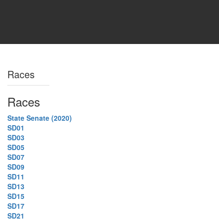
Races
Races
State Senate (2020)
SD01
SD03
SD05
SD07
SD09
SD11
SD13
SD15
SD17
SD21