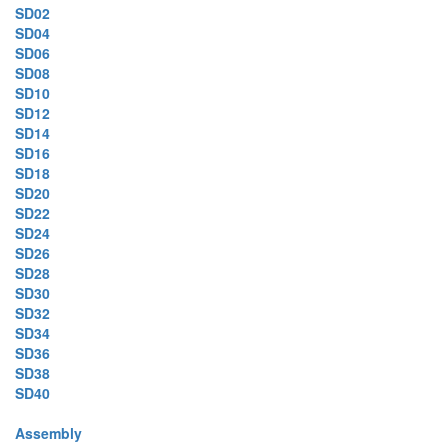
SD02
SD04
SD06
SD08
SD10
SD12
SD14
SD16
SD18
SD20
SD22
SD24
SD26
SD28
SD30
SD32
SD34
SD36
SD38
SD40
Assembly