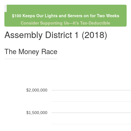
×
$100 Keeps Our Lights and Servers on for Two Weeks
Consider Supporting Us—It's Tax-Deductible
Assembly District 1 (2018)
The Money Race
$2,000,000
$1,500,000