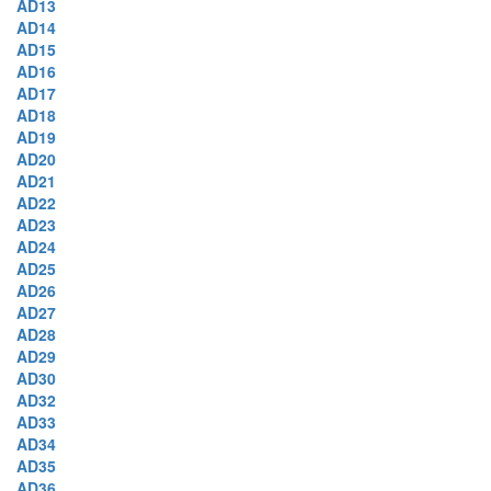
AD13
AD14
AD15
AD16
AD17
AD18
AD19
AD20
AD21
AD22
AD23
AD24
AD25
AD26
AD27
AD28
AD29
AD30
AD32
AD33
AD34
AD35
AD36