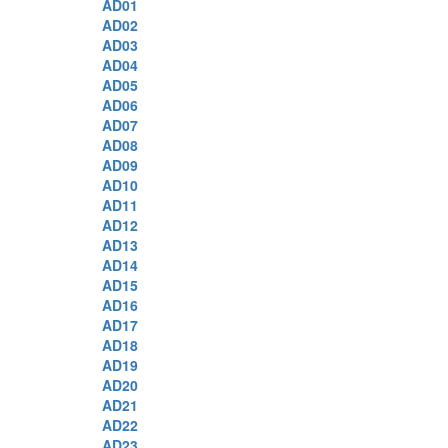
AD01
AD02
AD03
AD04
AD05
AD06
AD07
AD08
AD09
AD10
AD11
AD12
AD13
AD14
AD15
AD16
AD17
AD18
AD19
AD20
AD21
AD22
AD23