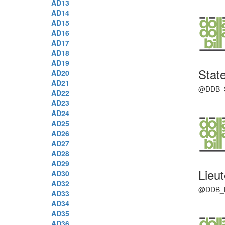
AD13
AD14
AD15
AD16
AD17
AD18
AD19
Stat
AD20
AD21
@DDB_Sen
AD22
AD23
AD24
AD25
AD26
AD27
AD28
AD29
Lieu
AD30
AD32
@DDB_LG 
AD33
AD34
AD35
AD36