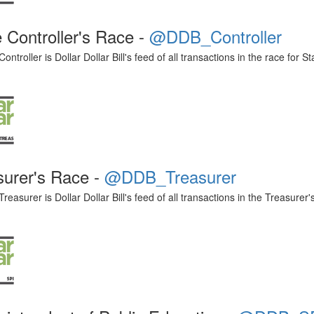
 Controller's Race -
@DDB_Controller
troller is Dollar Dollar Bill's feed of all transactions in the race for St
surer's Race -
@DDB_Treasurer
asurer is Dollar Dollar Bill's feed of all transactions in the Treasurer'