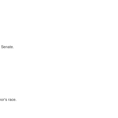
e Senate.
nor's race.