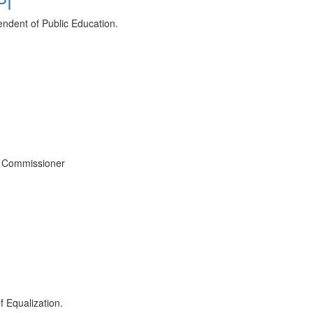
PI
tendent of Public Education.
ce Commissioner
f Equalization.