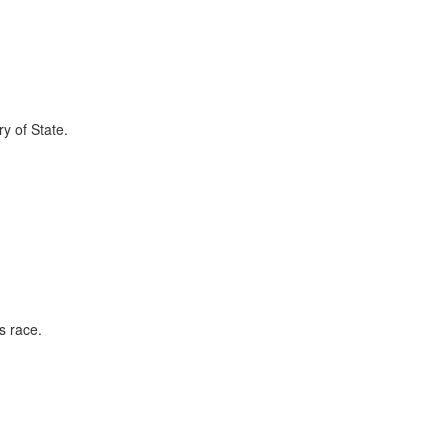
ry of State.
s race.