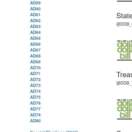
AD59
AD60
State
AD61
AD62
@DDB_Con
AD63
AD64
AD65
AD66
AD67
AD68
AD69
AD70
Trea
AD71
AD72
@DDB_Tre
AD73
AD74
AD75
AD76
AD77
AD79
AD80