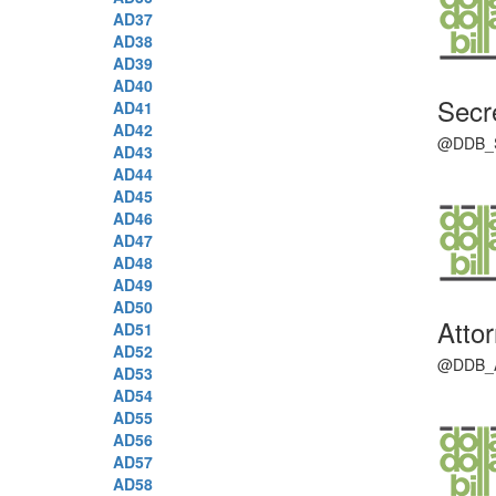
AD37
AD38
AD39
AD40
Secr
AD41
AD42
@DDB_SOS
AD43
AD44
AD45
AD46
AD47
AD48
AD49
AD50
Atto
AD51
AD52
@DDB_AG 
AD53
AD54
AD55
AD56
AD57
AD58