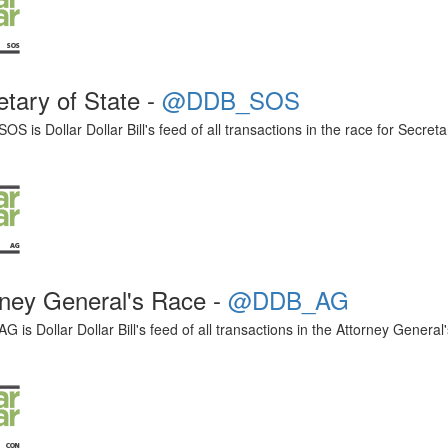
etary of State -
@DDB_SOS
 is Dollar Dollar Bill's feed of all transactions in the race for Secreta
rney General's Race -
@DDB_AG
is Dollar Dollar Bill's feed of all transactions in the Attorney General'