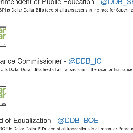
rintendent of Public Education -
@DDB_S
 is Dollar Dollar Bill's feed of all transactions in the race for Superin
rance Commissioner -
@DDB_IC
is Dollar Dollar Bill's feed of all transactions in the race for Insuran
d of Equalization -
@DDB_BOE
 is Dollar Dollar Bill's feed of all transactions in all races for Board o