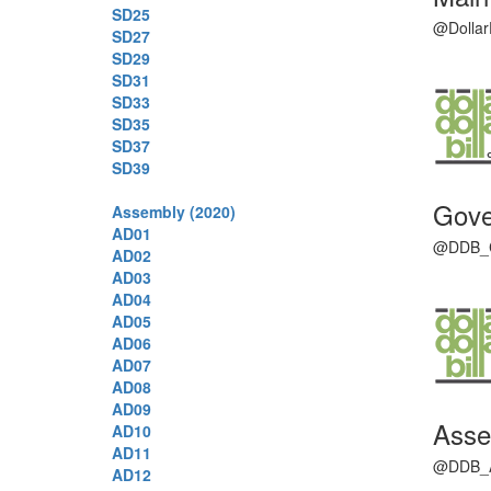
SD25
@DollarD
SD27
SD29
SD31
SD33
SD35
SD37
SD39
Gove
Assembly (2020)
AD01
@DDB_CAG
AD02
AD03
AD04
AD05
AD06
AD07
AD08
AD09
Asse
AD10
AD11
@DDB_Ass
AD12