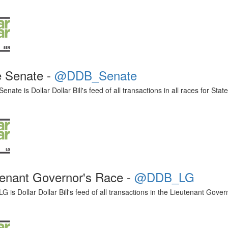
e Senate -
@DDB_Senate
ate is Dollar Dollar Bill's feed of all transactions in all races for Stat
tenant Governor's Race -
@DDB_LG
is Dollar Dollar Bill's feed of all transactions in the Lieutenant Gover