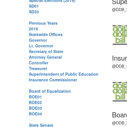
Supe
Special Elections (2019)
SD01
@DDB_SPI
SD33
Previous Years
2018
Statewide Offices
Governor
Lt. Governor
Secretary of State
Insu
Attorney General
Controller
@DDB_IC 
Treasurer
Superintendent of Public Education
Insurance Commissioner
Board of Equalization
BOE01
BOE02
BOE03
Boar
BOE04
@DDB_BOE
State Senate