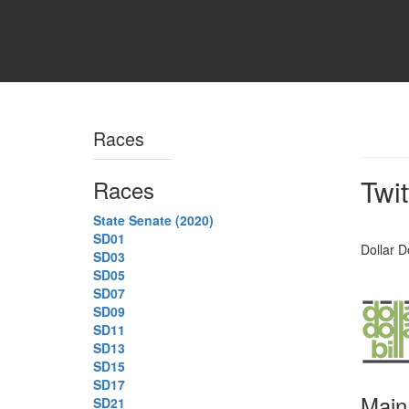
Races
Twi
Races
State Senate (2020)
SD01
Dollar Do
SD03
SD05
SD07
SD09
SD11
SD13
SD15
SD17
Main
SD21