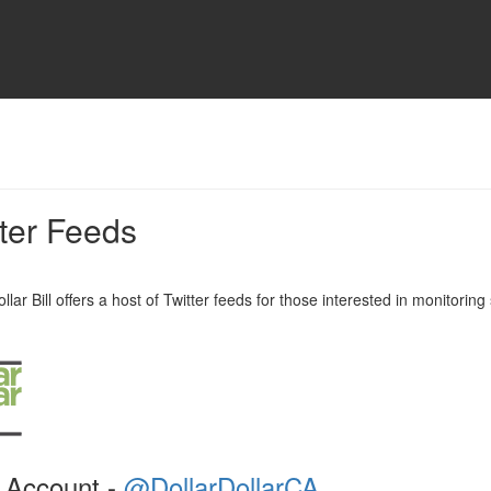
tter Feeds
llar Bill offers a host of Twitter feeds for those interested in monitoring 
 Account -
@DollarDollarCA