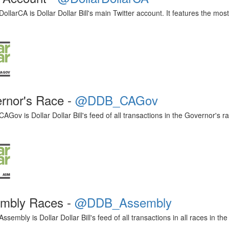
ollarCA is Dollar Dollar Bill's main Twitter account. It features the mo
rnor's Race -
@DDB_CAGov
ov is Dollar Dollar Bill's feed of all transactions in the Governor's ra
mbly Races -
@DDB_Assembly
embly is Dollar Dollar Bill's feed of all transactions in all races in th