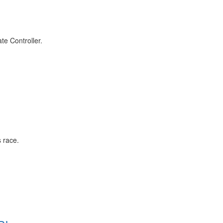
ate Controller.
s race.