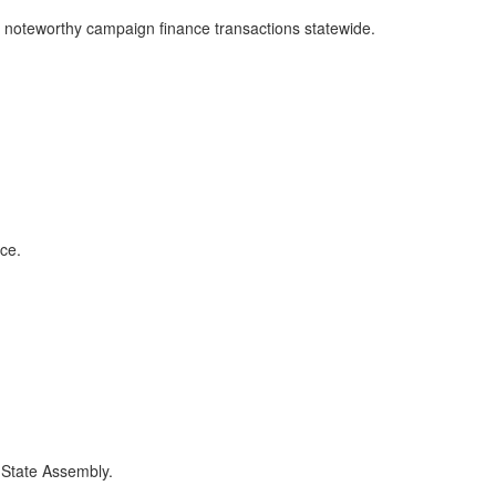
st noteworthy campaign finance transactions statewide.
ce.
e State Assembly.