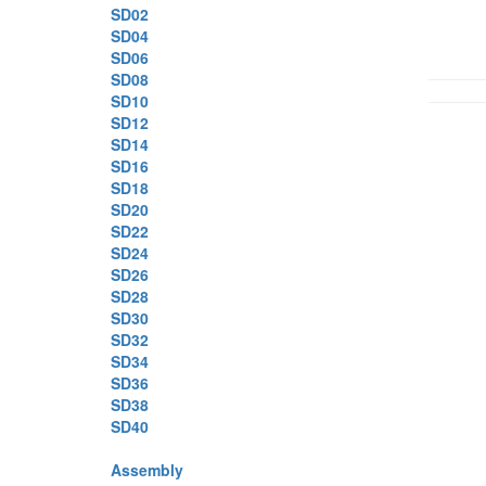
SD02
SD04
SD06
SD08
SD10
SD12
SD14
SD16
SD18
SD20
SD22
SD24
SD26
SD28
SD30
SD32
SD34
SD36
SD38
SD40
Assembly