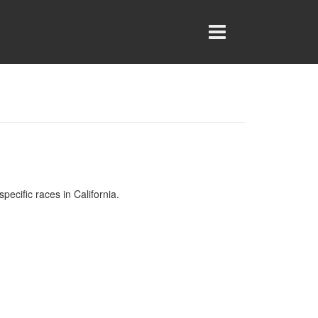
specific races in California.