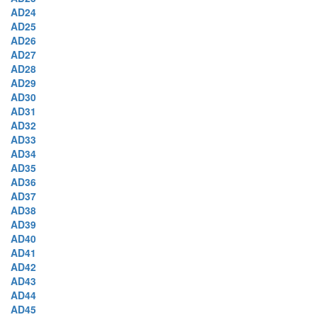
AD24
AD25
AD26
AD27
AD28
AD29
AD30
AD31
AD32
AD33
AD34
AD35
AD36
AD37
AD38
AD39
AD40
AD41
AD42
AD43
AD44
AD45