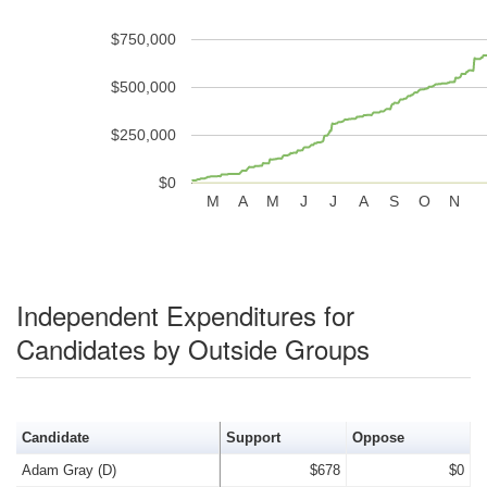
$750,000
$500,000
$250,000
$0
M
A
M
J
J
A
S
O
N
Independent Expenditures for
Candidates by Outside Groups
Candidate
Support
Oppose
Adam Gray (D)
$678
$0