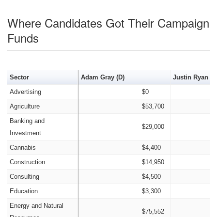
Where Candidates Got Their Campaign
Funds
Sector
Adam Gray (D)
Justin Ryan Qu
Advertising
$0
Agriculture
$53,700
Banking and
$29,000
Investment
Cannabis
$4,400
Construction
$14,950
Consulting
$4,500
Education
$3,300
Energy and Natural
$75,552