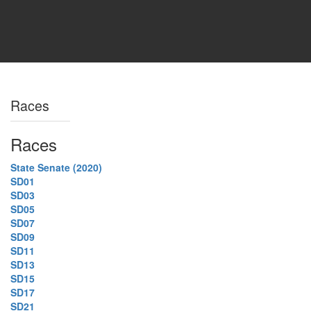
Races
Races
State Senate (2020)
SD01
SD03
SD05
SD07
SD09
SD11
SD13
SD15
SD17
SD21