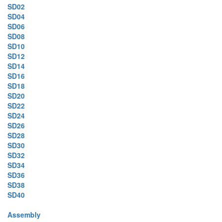
SD02
SD04
SD06
SD08
SD10
SD12
SD14
SD16
SD18
SD20
SD22
SD24
SD26
SD28
SD30
SD32
SD34
SD36
SD38
SD40
Assembly