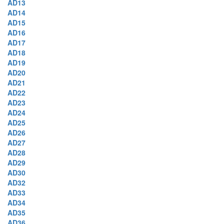
AD13
AD14
AD15
AD16
AD17
AD18
AD19
AD20
AD21
AD22
AD23
AD24
AD25
AD26
AD27
AD28
AD29
AD30
AD32
AD33
AD34
AD35
AD36