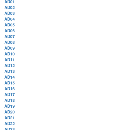
AD01
AD02
AD03
AD04
AD05
AD06
AD07
AD08
AD09
AD10
AD11
AD12
AD13
AD14
AD15
AD16
AD17
AD18
AD19
AD20
AD21
AD22
AD23