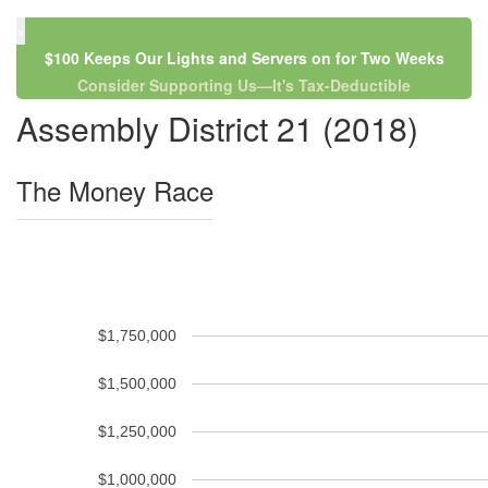
×
$100 Keeps Our Lights and Servers on for Two Weeks
Consider Supporting Us—It's Tax-Deductible
Assembly District 21 (2018)
The Money Race
$1,750,000
$1,500,000
$1,250,000
$1,000,000