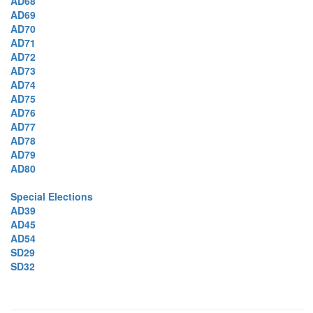
AD68
AD69
AD70
AD71
AD72
AD73
AD74
AD75
AD76
AD77
AD78
AD79
AD80
Special Elections
AD39
AD45
AD54
SD29
SD32