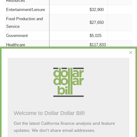
Resources
Entertainment/Leisure
$32,900
Food Production and
$27,650
Service
Government
$5,025
Healthcare
$117,833
×
Information/Technology
$9,900
Insurance
$50,850
Nonprofit
$2,800
Campaign Activity from Past 48 Hours
Labor
$200,900
Legal
$13,550
Manufacturing
$27,100
Description
By
Amount
Source
Old Money
$0
Welcome to Dollar Dollar Bill!
(none)
Other Candidates and
$13,036
Get the latest California finance analysis and feature
Transfers
updates. We don't share email addresses.
Personal Funds
$0