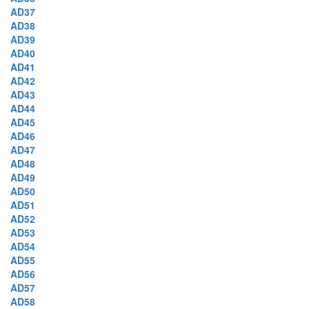
AD37
AD38
AD39
AD40
AD41
AD42
AD43
AD44
AD45
AD46
AD47
AD48
AD49
AD50
AD51
AD52
AD53
AD54
AD55
AD56
AD57
AD58