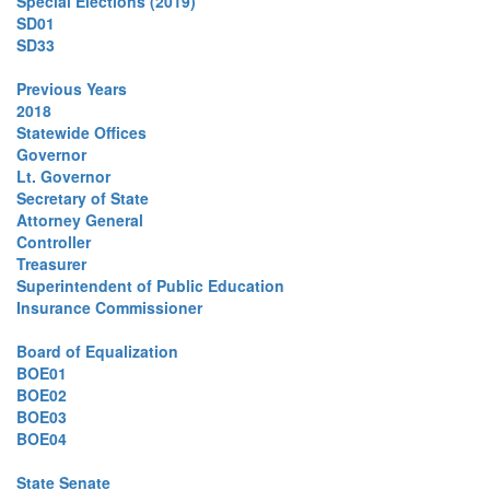
Special Elections (2019)
SD01
SD33
Previous Years
2018
Statewide Offices
Governor
Lt. Governor
Secretary of State
Attorney General
Controller
Treasurer
Superintendent of Public Education
Insurance Commissioner
Board of Equalization
BOE01
BOE02
BOE03
BOE04
State Senate