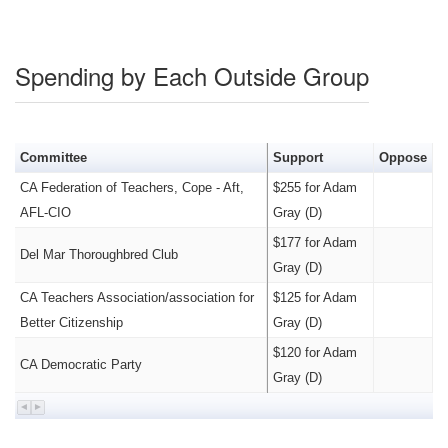
Spending by Each Outside Group
Committee
Support
Oppose
CA Federation of Teachers, Cope - Aft,
$255 for Adam
AFL-CIO
Gray (D)
$177 for Adam
Del Mar Thoroughbred Club
Gray (D)
CA Teachers Association/association for
$125 for Adam
Better Citizenship
Gray (D)
$120 for Adam
CA Democratic Party
Gray (D)