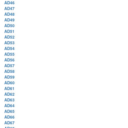
AD46
AD47
AD48
AD49
AD50
AD51
AD52
AD53
AD54
AD55
AD56
AD57
AD58
AD59
AD60
AD61
AD62
AD63
AD64
AD65
AD66
AD67