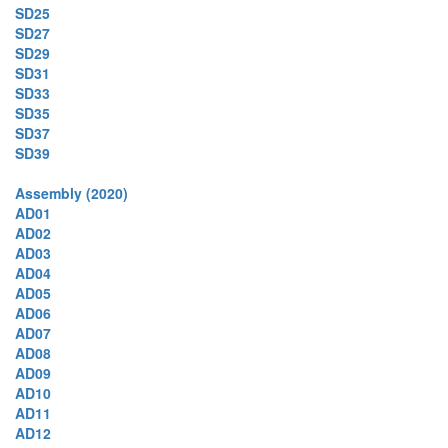
SD25
SD27
SD29
SD31
SD33
SD35
SD37
SD39
Assembly (2020)
AD01
AD02
AD03
AD04
AD05
AD06
AD07
AD08
AD09
AD10
AD11
AD12