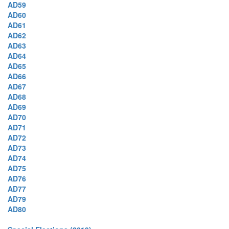
AD59
AD60
AD61
AD62
AD63
AD64
AD65
AD66
AD67
AD68
AD69
AD70
AD71
AD72
AD73
AD74
AD75
AD76
AD77
AD79
AD80