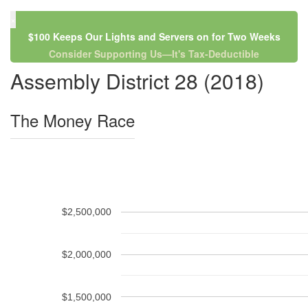
×
$100 Keeps Our Lights and Servers on for Two Weeks
Consider Supporting Us—It's Tax-Deductible
Assembly District 28 (2018)
The Money Race
$2,500,000
$2,000,000
$1,500,000