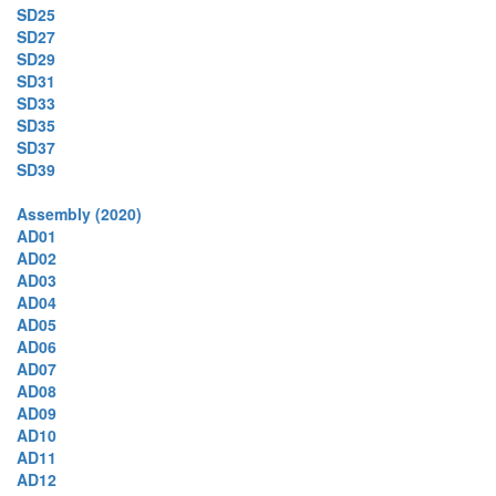
SD25
SD27
SD29
SD31
SD33
SD35
SD37
SD39
Assembly (2020)
AD01
AD02
AD03
AD04
AD05
AD06
AD07
AD08
AD09
AD10
AD11
AD12