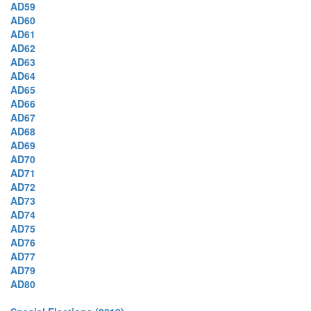
AD59
AD60
AD61
AD62
AD63
AD64
AD65
AD66
AD67
AD68
AD69
AD70
AD71
AD72
AD73
AD74
AD75
AD76
AD77
AD79
AD80