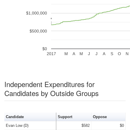
$1,000,000
*
*
$500,000
$0
2017
M
A
M
J
J
A
S
O
N
Independent Expenditures for
Candidates by Outside Groups
Candidate
Support
Oppose
Evan Low (D)
$582
$0