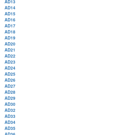
AD13
AD14
AD15
AD16
AD17
AD18
AD19
AD20
AD21
AD22
AD23
AD24
AD25
AD26
AD27
AD28
AD29
AD30
AD32
AD33
AD34
AD35
AD36