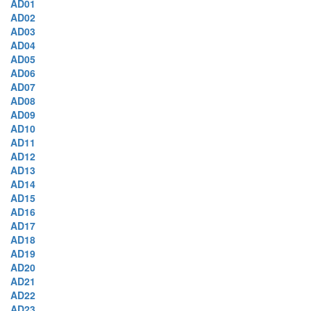
AD01
AD02
AD03
AD04
AD05
AD06
AD07
AD08
AD09
AD10
AD11
AD12
AD13
AD14
AD15
AD16
AD17
AD18
AD19
AD20
AD21
AD22
AD23