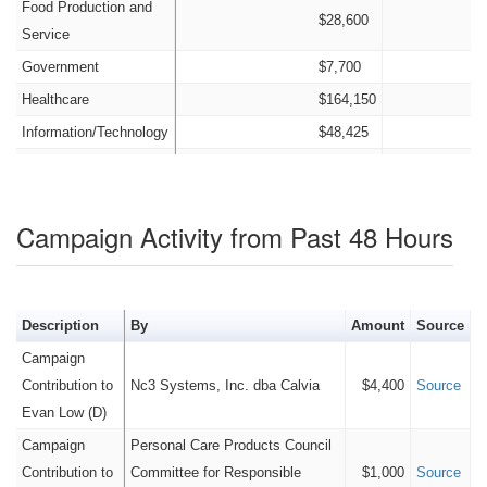
Food Production and
$28,600
Service
Government
$7,700
Healthcare
$164,150
Information/Technology
$48,425
Insurance
$42,475
Nonprofit
$4,400
Campaign Activity from Past 48 Hours
Labor
$267,200
Legal
$30,775
Manufacturing
$21,000
Description
By
Amount
Source
Old Money
$0
Campaign
Other Candidates and
$660,607
Contribution to
Nc3 Systems, Inc. dba Calvia
$4,400
Source
Transfers
Evan Low (D)
Personal Funds
$0
Campaign
Personal Care Products Council
Political Party
$14,450
Contribution to
Committee for Responsible
$1,000
Source
Real Estate
$29,600