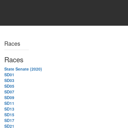
Races
Races
State Senate (2020)
SD01
SD03
SD05
SD07
SD09
SD11
SD13
SD15
SD17
SD21