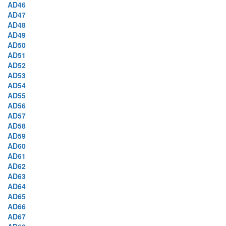
AD46
AD47
AD48
AD49
AD50
AD51
AD52
AD53
AD54
AD55
AD56
AD57
AD58
AD59
AD60
AD61
AD62
AD63
AD64
AD65
AD66
AD67