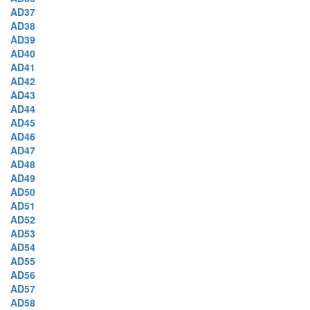
AD37
AD38
AD39
AD40
AD41
AD42
AD43
AD44
AD45
AD46
AD47
AD48
AD49
AD50
AD51
AD52
AD53
AD54
AD55
AD56
AD57
AD58