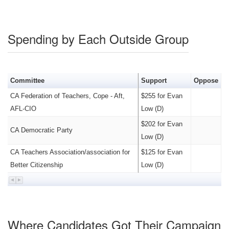
Spending by Each Outside Group
Committee
Support
Oppose
CA Federation of Teachers, Cope - Aft,
$255 for Evan
AFL-CIO
Low (D)
$202 for Evan
CA Democratic Party
Low (D)
CA Teachers Association/association for
$125 for Evan
Better Citizenship
Low (D)
Where Candidates Got Their Campaign