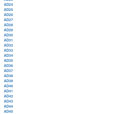
AD24
AD25
AD26
AD27
AD28
AD29
AD30
AD31
AD32
AD33
AD34
AD35
AD36
AD37
AD38
AD39
AD40
AD41
AD42
AD43
AD44
AD45