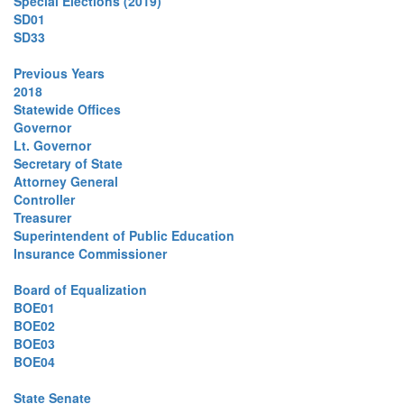
Special Elections (2019)
SD01
SD33
Previous Years
2018
Statewide Offices
Governor
Lt. Governor
Secretary of State
Attorney General
Controller
Treasurer
Superintendent of Public Education
Insurance Commissioner
Board of Equalization
BOE01
BOE02
BOE03
BOE04
State Senate