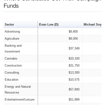
Funds
Sector
Evan Low (D)
Michael Snyder
Advertising
$8,800
Agriculture
$8,000
Banking and
$37,349
Investment
Cannabis
$20,100
Construction
$31,750
Consulting
$13,300
Education
$10,575
Energy and Natural
$57,800
Resources
Entertainment/Leisure
$51,889