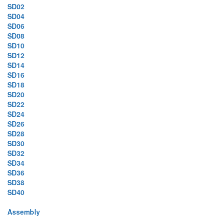
SD02
SD04
SD06
SD08
SD10
SD12
SD14
SD16
SD18
SD20
SD22
SD24
SD26
SD28
SD30
SD32
SD34
SD36
SD38
SD40
Assembly