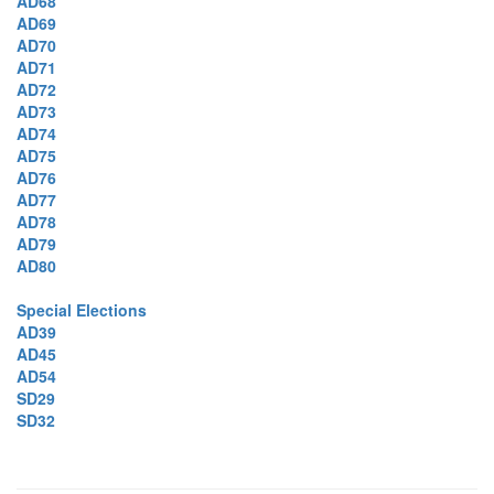
AD68
AD69
AD70
AD71
AD72
AD73
AD74
AD75
AD76
AD77
AD78
AD79
AD80
Special Elections
AD39
AD45
AD54
SD29
SD32