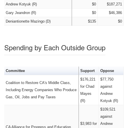
Andrew Kotyuk (R)
$0
$187,271
Gary Jeandron (R)
$0
$46,386
Deniantionette Mazingo (D)
$135
$0
Spending by Each Outside Group
Committee
Support
Oppose
$176,221
$77,750
Coalition to Restore CA's Middle Class,
for Chad
against
Including Energy Companies Who Produce
Mayes
Andrew
Gas, Oil, Jobs and Pay Taxes
(R)
Kotyuk (R)
$109,521
against
$3,983 for
Andrew
CA Alliance for Progress and Education,