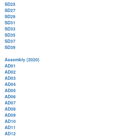
SD25
SD27
SD29
SD31
SD33
SD35
SD37
SD39
Assembly (2020)
AD01
AD02
AD03
AD04
AD05
AD06
AD07
AD08
AD09
AD10
AD11
AD12