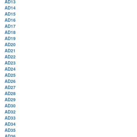
AD13
AD14
AD15
AD16
AD17
AD18
AD19
AD20
AD21
AD22
AD23
AD24
AD25
AD26
AD27
AD28
AD29
AD30
AD32
AD33
AD34
AD35
AD36