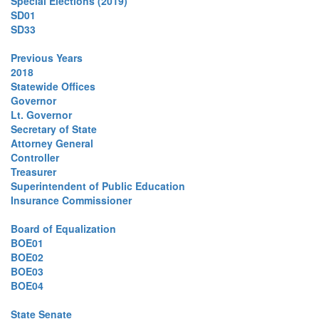
Special Elections (2019)
SD01
SD33
Previous Years
2018
Statewide Offices
Governor
Lt. Governor
Secretary of State
Attorney General
Controller
Treasurer
Superintendent of Public Education
Insurance Commissioner
Board of Equalization
BOE01
BOE02
BOE03
BOE04
State Senate