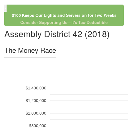
×
$100 Keeps Our Lights and Servers on for Two Weeks
Consider Supporting Us—It's Tax-Deductible
Assembly District 42 (2018)
The Money Race
$1,400,000
$1,200,000
$1,000,000
$800,000