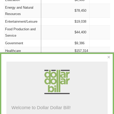
Energy and Natural
$78,450
Resources
Entertainment/Leisure
$19,038
Food Production and
$44,400
Service
Government
$9,386
Healthcare
$157,314
×
Information/Technology
$13,903
Insurance
$79,443
Nonprofit
$1,500
Campaign Activity from Past 48 Hours
Labor
$76,100
Legal
$16,136
Manufacturing
$21,300
Description
By
Amount
Source
Old Money
$0
Welcome to Dollar Dollar Bill!
(none)
Other Candidates and