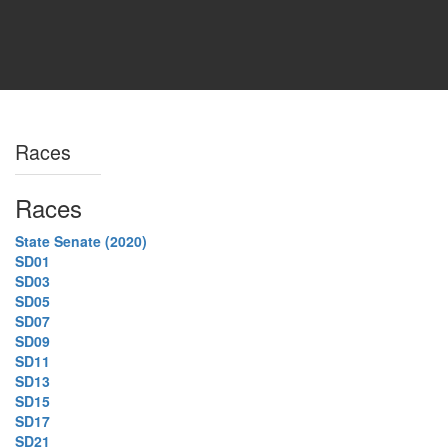
Races
Races
State Senate (2020)
SD01
SD03
SD05
SD07
SD09
SD11
SD13
SD15
SD17
SD21