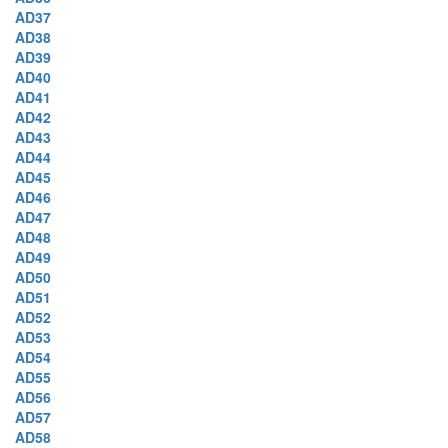
AD37
AD38
AD39
AD40
AD41
AD42
AD43
AD44
AD45
AD46
AD47
AD48
AD49
AD50
AD51
AD52
AD53
AD54
AD55
AD56
AD57
AD58