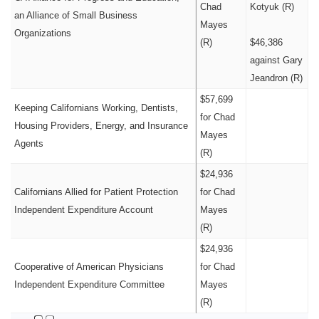
Chad
Kotyuk (R)
an Alliance of Small Business
Mayes
Organizations
(R)
$46,386
against Gary
Jeandron (R)
$57,699
Keeping Californians Working, Dentists,
for Chad
Housing Providers, Energy, and Insurance
Mayes
Agents
(R)
$24,936
Californians Allied for Patient Protection
for Chad
Independent Expenditure Account
Mayes
(R)
$24,936
Cooperative of American Physicians
for Chad
Independent Expenditure Committee
Mayes
(R)