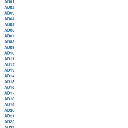
AD01
AD02
AD03
AD04
AD05
AD06
AD07
AD08
AD09
AD10
AD11
AD12
AD13
AD14
AD15
AD16
AD17
AD18
AD19
AD20
AD21
AD22
AD23