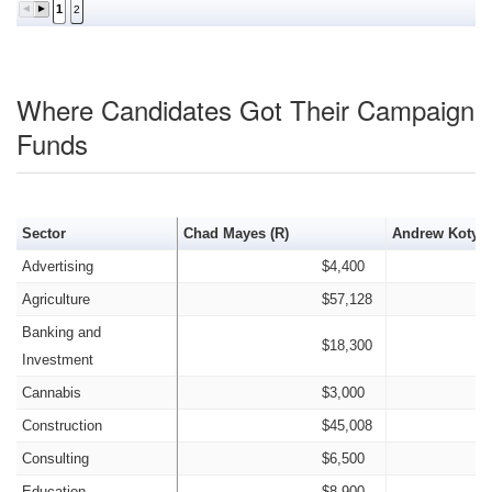
1
2
Where Candidates Got Their Campaign
Funds
Sector
Chad Mayes (R)
Andrew Kotyuk
Advertising
$4,400
Agriculture
$57,128
Banking and
$18,300
Investment
Cannabis
$3,000
Construction
$45,008
Consulting
$6,500
Education
$8,900