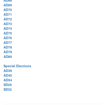
AD68
AD69
AD70
AD71
AD72
AD73
AD74
AD75
AD76
AD77
AD78
AD79
AD80
Special Elections
AD39
AD45
AD54
SD29
SD32