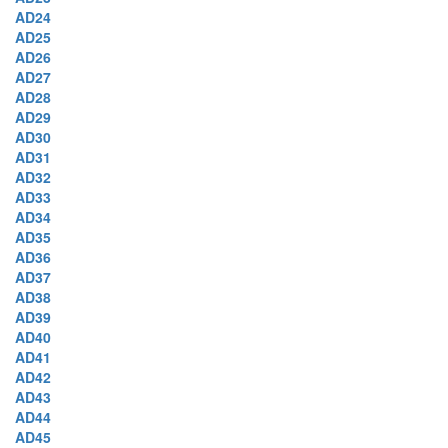
AD24
AD25
AD26
AD27
AD28
AD29
AD30
AD31
AD32
AD33
AD34
AD35
AD36
AD37
AD38
AD39
AD40
AD41
AD42
AD43
AD44
AD45