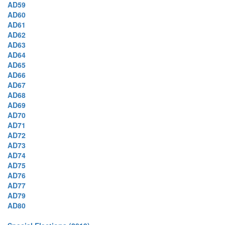
AD59
AD60
AD61
AD62
AD63
AD64
AD65
AD66
AD67
AD68
AD69
AD70
AD71
AD72
AD73
AD74
AD75
AD76
AD77
AD79
AD80