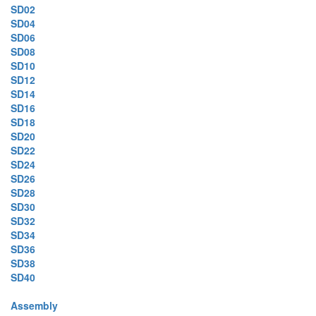
SD02
SD04
SD06
SD08
SD10
SD12
SD14
SD16
SD18
SD20
SD22
SD24
SD26
SD28
SD30
SD32
SD34
SD36
SD38
SD40
Assembly