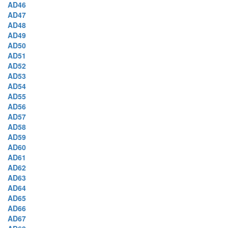
AD46
AD47
AD48
AD49
AD50
AD51
AD52
AD53
AD54
AD55
AD56
AD57
AD58
AD59
AD60
AD61
AD62
AD63
AD64
AD65
AD66
AD67