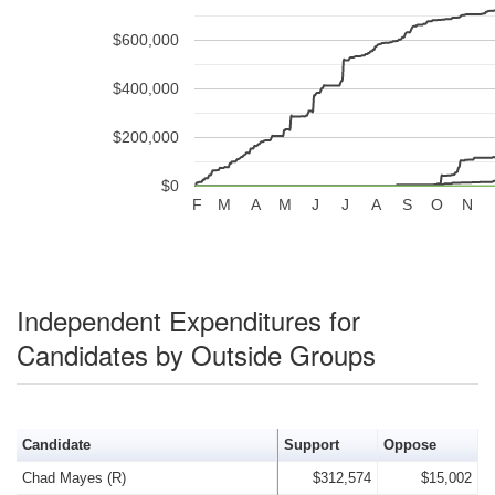
$600,000
$400,000
$200,000
$0
F
M
A
M
J
J
A
S
O
N
Independent Expenditures for
Candidates by Outside Groups
Candidate
Support
Oppose
Chad Mayes (R)
$312,574
$15,002