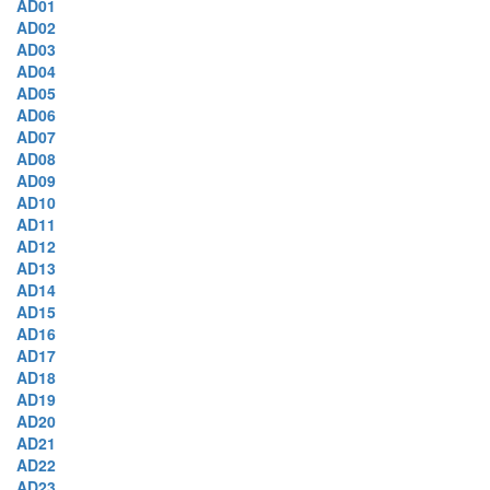
AD01
AD02
AD03
AD04
AD05
AD06
AD07
AD08
AD09
AD10
AD11
AD12
AD13
AD14
AD15
AD16
AD17
AD18
AD19
AD20
AD21
AD22
AD23