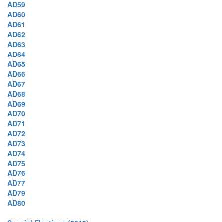
AD59
AD60
AD61
AD62
AD63
AD64
AD65
AD66
AD67
AD68
AD69
AD70
AD71
AD72
AD73
AD74
AD75
AD76
AD77
AD79
AD80