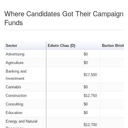
Where Candidates Got Their Campaign
Funds
Sector
Edwin Chau (D)
Burton Brink (
Advertising
$0
Agriculture
$0
Banking and
$17,500
Investment
Cannabis
$0
Construction
$12,750
Consulting
$0
Education
$0
Energy and Natural
$12,700