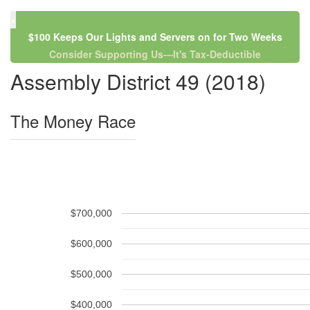
×
$100 Keeps Our Lights and Servers on for Two Weeks
Consider Supporting Us—It's Tax-Deductible
Assembly District 49 (2018)
The Money Race
$700,000
$600,000
$500,000
$400,000