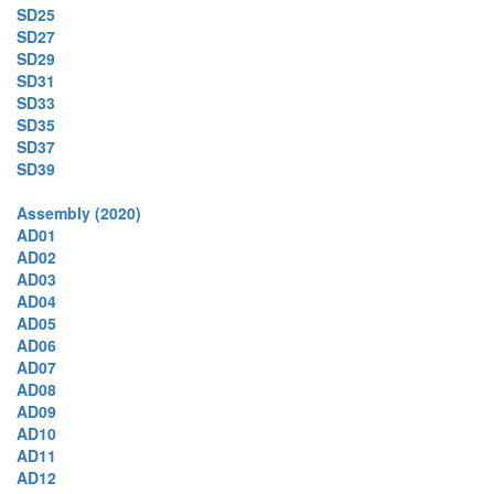
SD25
SD27
SD29
SD31
SD33
SD35
SD37
SD39
Assembly (2020)
AD01
AD02
AD03
AD04
AD05
AD06
AD07
AD08
AD09
AD10
AD11
AD12