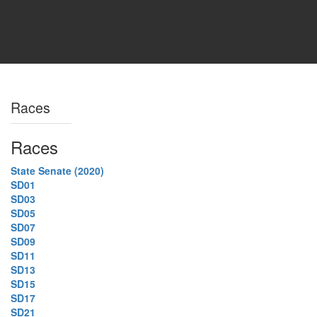
Races
Races
State Senate (2020)
SD01
SD03
SD05
SD07
SD09
SD11
SD13
SD15
SD17
SD21