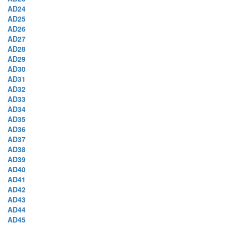
AD24
AD25
AD26
AD27
AD28
AD29
AD30
AD31
AD32
AD33
AD34
AD35
AD36
AD37
AD38
AD39
AD40
AD41
AD42
AD43
AD44
AD45