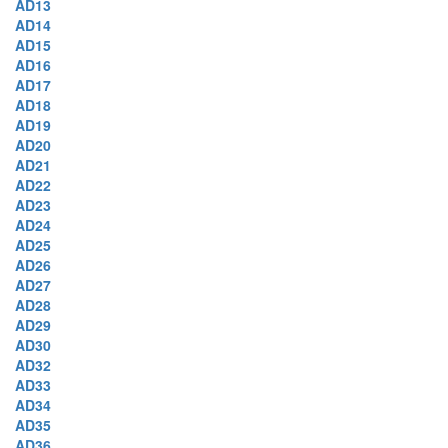
AD13
AD14
AD15
AD16
AD17
AD18
AD19
AD20
AD21
AD22
AD23
AD24
AD25
AD26
AD27
AD28
AD29
AD30
AD32
AD33
AD34
AD35
AD36