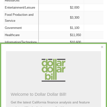
Resources
Entertainment/Leisure
$2,000
Food Production and
$3,300
Service
Government
$1,100
Healthcare
$11,050
Information/Technology
$10,600
×
Insurance
$3,100
Nonprofit
$0
Campaign Activity from Past 48 Hours
Labor
$132,900
Legal
$22,800
Manufacturing
$9,500
Description
By
Amount
Source
Old Money
$0
Campaign Contribution
Kazan Mcclain
Other Candidates and
Welcome to Dollar Dollar Bill!
$1,000
Source
$203,230
to Edwin Chau (D)
Satterley & Greenwood
Transfers
Get the latest California finance analysis and feature
Personal Funds
$0