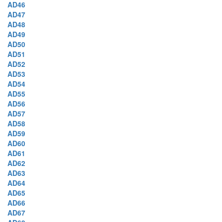
AD46
AD47
AD48
AD49
AD50
AD51
AD52
AD53
AD54
AD55
AD56
AD57
AD58
AD59
AD60
AD61
AD62
AD63
AD64
AD65
AD66
AD67