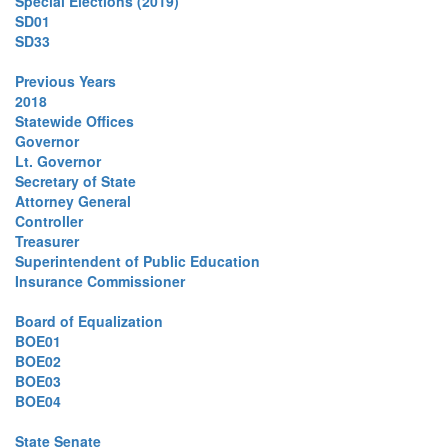
Special Elections (2019)
SD01
SD33
Previous Years
2018
Statewide Offices
Governor
Lt. Governor
Secretary of State
Attorney General
Controller
Treasurer
Superintendent of Public Education
Insurance Commissioner
Board of Equalization
BOE01
BOE02
BOE03
BOE04
State Senate