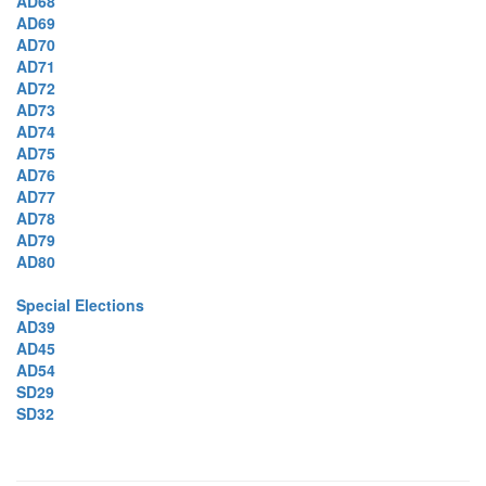
AD68
AD69
AD70
AD71
AD72
AD73
AD74
AD75
AD76
AD77
AD78
AD79
AD80
Special Elections
AD39
AD45
AD54
SD29
SD32