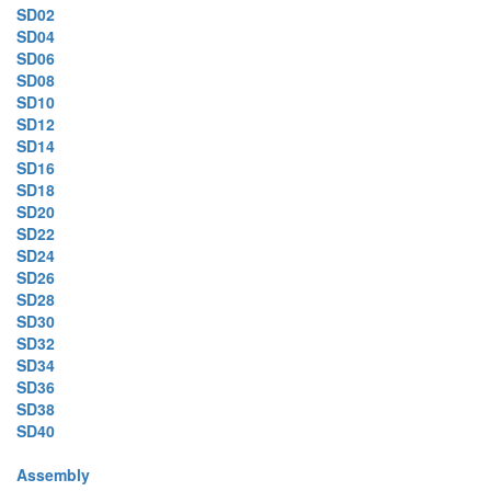
SD02
SD04
SD06
SD08
SD10
SD12
SD14
SD16
SD18
SD20
SD22
SD24
SD26
SD28
SD30
SD32
SD34
SD36
SD38
SD40
Assembly