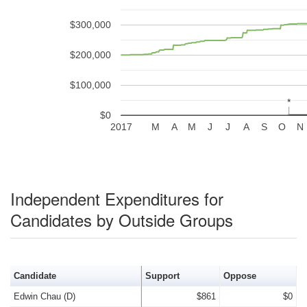
$300,000
$200,000
$100,000
*
*
$0
2017
M
A
M
J
J
A
S
O
N
Independent Expenditures for
Candidates by Outside Groups
Candidate
Support
Oppose
Edwin Chau (D)
$861
$0