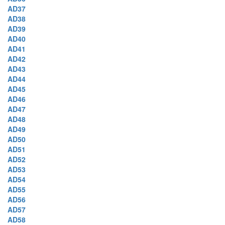
AD37
AD38
AD39
AD40
AD41
AD42
AD43
AD44
AD45
AD46
AD47
AD48
AD49
AD50
AD51
AD52
AD53
AD54
AD55
AD56
AD57
AD58