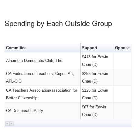
Spending by Each Outside Group
Committee
Support
Oppose
$413 for Edwin
Alhambra Democratic Club, The
Chau (D)
CA Federation of Teachers, Cope - Aft,
$255 for Edwin
AFL-CIO
Chau (D)
CA Teachers Association/association for
$125 for Edwin
Better Citizenship
Chau (D)
$67 for Edwin
CA Democratic Party
Chau (D)