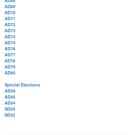
AD68
AD69
AD70
AD71
AD72
AD73
AD74
AD75
AD76
AD77
AD78
AD79
AD80
Special Elections
AD39
AD45
AD54
SD29
SD32