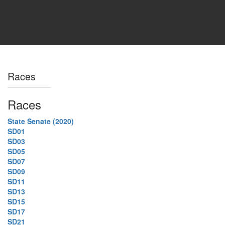
Races
Races
State Senate (2020)
SD01
SD03
SD05
SD07
SD09
SD11
SD13
SD15
SD17
SD21