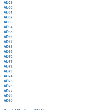
AD59
AD60
AD61
AD62
AD63
AD64
AD65
AD66
AD67
AD68
AD69
AD70
AD71
AD72
AD73
AD74
AD75
AD76
AD77
AD79
AD80