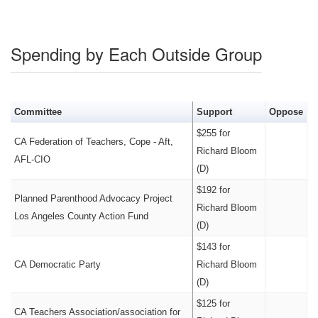
Spending by Each Outside Group
Committee
Support
Oppose
$255 for
CA Federation of Teachers, Cope - Aft,
Richard Bloom
AFL-CIO
(D)
$192 for
Planned Parenthood Advocacy Project
Richard Bloom
Los Angeles County Action Fund
(D)
$143 for
CA Democratic Party
Richard Bloom
(D)
$125 for
CA Teachers Association/association for