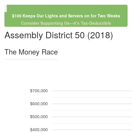
×
$100 Keeps Our Lights and Servers on for Two Weeks
Consider Supporting Us—It's Tax-Deductible
Assembly District 50 (2018)
The Money Race
$700,000
$600,000
$500,000
$400,000