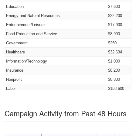
Education
$7,600
Energy and Natural Resources
$22,200
Entertainment/Leisure
$17,900
Food Production and Service
$8,900
Government
$250
Healthcare
$32,634
Information/Technology
$1,000
Insurance
$8,200
Nonprofit
$8,800
Labor
$158,600
Legal
$26,550
Manufacturing
$6,500
Campaign Activity from Past 48 Hours
Old Money
$0
Other Candidates and Transfers
$18,547
Personal Funds
$0