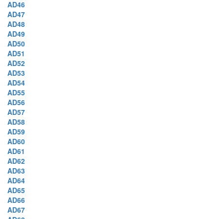
AD46
AD47
AD48
AD49
AD50
AD51
AD52
AD53
AD54
AD55
AD56
AD57
AD58
AD59
AD60
AD61
AD62
AD63
AD64
AD65
AD66
AD67