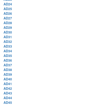
AD24
AD25
AD26
AD27
AD28
AD29
AD30
AD31
AD32
AD33
AD34
AD35
AD36
AD37
AD38
AD39
AD40
AD41
AD42
AD43
AD44
AD45