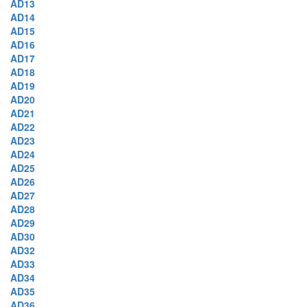
AD13
AD14
AD15
AD16
AD17
AD18
AD19
AD20
AD21
AD22
AD23
AD24
AD25
AD26
AD27
AD28
AD29
AD30
AD32
AD33
AD34
AD35
AD36