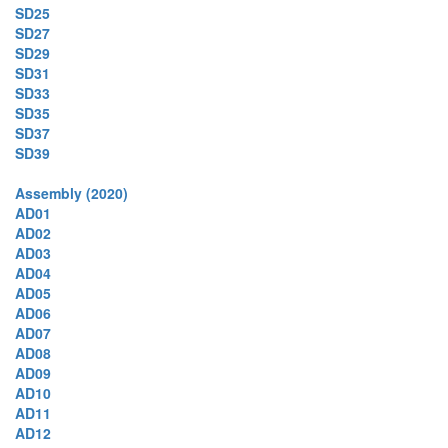
SD25
SD27
SD29
SD31
SD33
SD35
SD37
SD39
Assembly (2020)
AD01
AD02
AD03
AD04
AD05
AD06
AD07
AD08
AD09
AD10
AD11
AD12