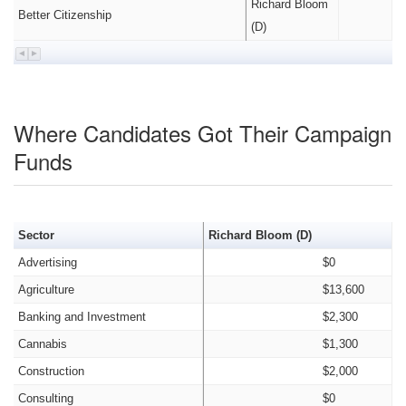
Richard Bloom
Better Citizenship
(D)
Where Candidates Got Their Campaign
Funds
Sector
Richard Bloom (D)
Advertising
$0
Agriculture
$13,600
Banking and Investment
$2,300
Cannabis
$1,300
Construction
$2,000
Consulting
$0