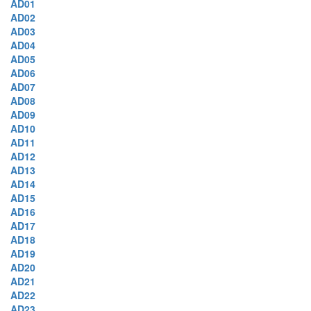
AD01
AD02
AD03
AD04
AD05
AD06
AD07
AD08
AD09
AD10
AD11
AD12
AD13
AD14
AD15
AD16
AD17
AD18
AD19
AD20
AD21
AD22
AD23