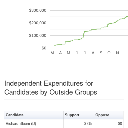
$300,000
$200,000
$100,000
$0
M
A
M
J
J
A
S
O
N
Independent Expenditures for
Candidates by Outside Groups
Candidate
Support
Oppose
Richard Bloom (D)
$715
$0