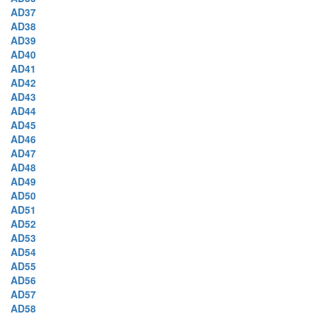
AD37
AD38
AD39
AD40
AD41
AD42
AD43
AD44
AD45
AD46
AD47
AD48
AD49
AD50
AD51
AD52
AD53
AD54
AD55
AD56
AD57
AD58