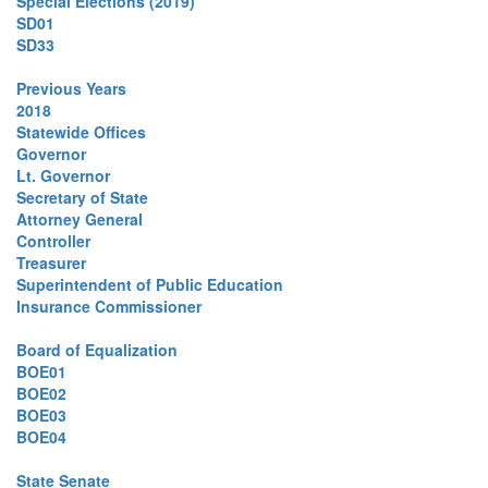
Special Elections (2019)
SD01
SD33
Previous Years
2018
Statewide Offices
Governor
Lt. Governor
Secretary of State
Attorney General
Controller
Treasurer
Superintendent of Public Education
Insurance Commissioner
Board of Equalization
BOE01
BOE02
BOE03
BOE04
State Senate