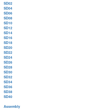
SD02
SD04
SD06
SD08
SD10
SD12
SD14
SD16
SD18
SD20
SD22
SD24
SD26
SD28
SD30
SD32
SD34
SD36
SD38
SD40
Assembly