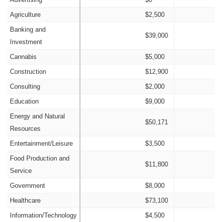
Agriculture
$2,500
Banking and
$39,000
Investment
Cannabis
$5,000
Construction
$12,900
Consulting
$2,000
Education
$9,000
Energy and Natural
$50,171
Resources
Entertainment/Leisure
$3,500
Food Production and
$11,800
Service
Government
$8,000
Healthcare
$73,100
Information/Technology
$4,500