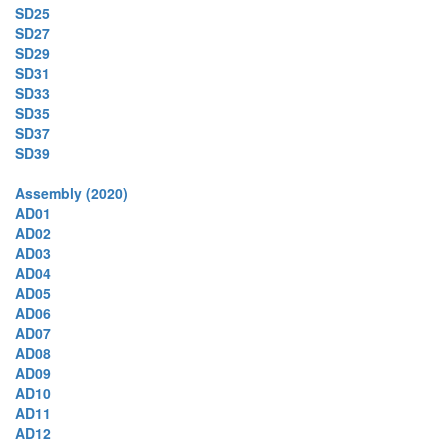
SD25
SD27
SD29
SD31
SD33
SD35
SD37
SD39
Assembly (2020)
AD01
AD02
AD03
AD04
AD05
AD06
AD07
AD08
AD09
AD10
AD11
AD12