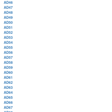
AD46
AD47
AD48
AD49
AD50
AD51
AD52
AD53
AD54
AD55
AD56
AD57
AD58
AD59
AD60
AD61
AD62
AD63
AD64
AD65
AD66
AD67