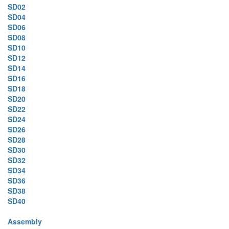
SD02
SD04
SD06
SD08
SD10
SD12
SD14
SD16
SD18
SD20
SD22
SD24
SD26
SD28
SD30
SD32
SD34
SD36
SD38
SD40
Assembly