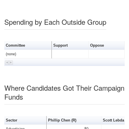
Spending by Each Outside Group
Committee
Support
Oppose
(none)
Where Candidates Got Their Campaign
Funds
Sector
Phillip Chen (R)
Scott Lebda (R
Advertising
$0