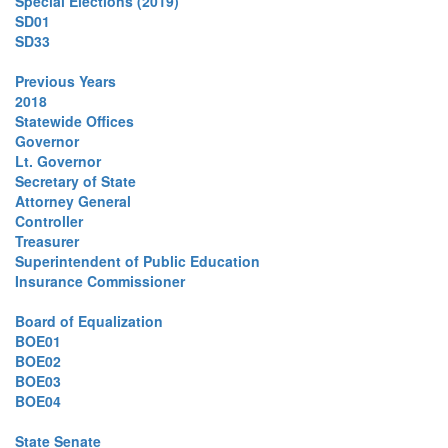
Special Elections (2019)
SD01
SD33
Previous Years
2018
Statewide Offices
Governor
Lt. Governor
Secretary of State
Attorney General
Controller
Treasurer
Superintendent of Public Education
Insurance Commissioner
Board of Equalization
BOE01
BOE02
BOE03
BOE04
State Senate