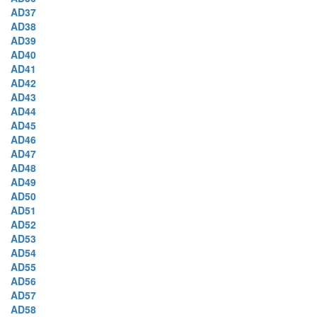
AD37
AD38
AD39
AD40
AD41
AD42
AD43
AD44
AD45
AD46
AD47
AD48
AD49
AD50
AD51
AD52
AD53
AD54
AD55
AD56
AD57
AD58