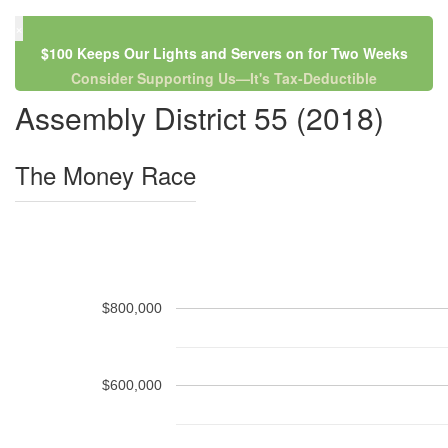
×
$100 Keeps Our Lights and Servers on for Two Weeks
Consider Supporting Us—It's Tax-Deductible
Assembly District 55 (2018)
The Money Race
$800,000
$600,000