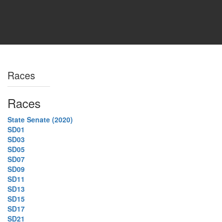
Races
Races
State Senate (2020)
SD01
SD03
SD05
SD07
SD09
SD11
SD13
SD15
SD17
SD21