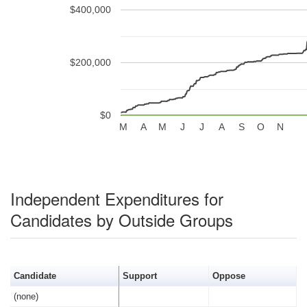
$400,000
$200,000
$0
M
A
M
J
J
A
S
O
N
Independent Expenditures for
Candidates by Outside Groups
Candidate
Support
Oppose
(none)