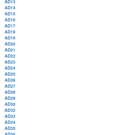
AD13
AD14
AD15
AD16
AD17
AD18
AD19
AD20
AD21
AD22
AD23
AD24
AD25
AD26
AD27
AD28
AD29
AD30
AD32
AD33
AD34
AD35
AD36