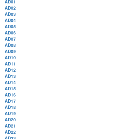
AD01
AD02
AD03
AD04
AD05
AD06
AD07
AD08
AD09
AD10
AD11
AD12
AD13
AD14
AD15
AD16
AD17
AD18
AD19
AD20
AD21
AD22
AD23