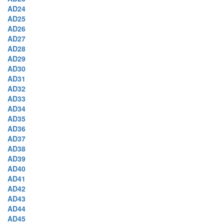
AD24
AD25
AD26
AD27
AD28
AD29
AD30
AD31
AD32
AD33
AD34
AD35
AD36
AD37
AD38
AD39
AD40
AD41
AD42
AD43
AD44
AD45