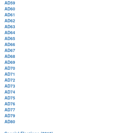
AD59
AD60
AD61
AD62
AD63
AD64
AD65
AD66
AD67
AD68
AD69
AD70
AD71
AD72
AD73
AD74
AD75
AD76
AD77
AD79
AD80