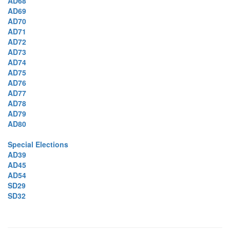
AD68
AD69
AD70
AD71
AD72
AD73
AD74
AD75
AD76
AD77
AD78
AD79
AD80
Special Elections
AD39
AD45
AD54
SD29
SD32