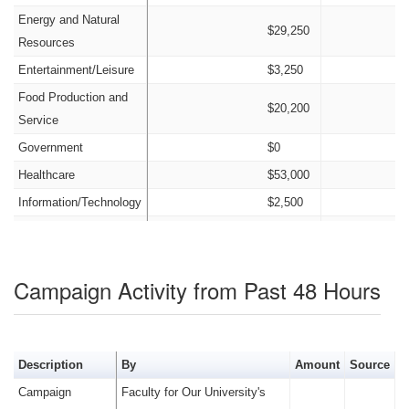
Energy and Natural
$29,250
Resources
Entertainment/Leisure
$3,250
Food Production and
$20,200
Service
Government
$0
Healthcare
$53,000
Information/Technology
$2,500
Insurance
$23,550
Nonprofit
$0
Campaign Activity from Past 48 Hours
Labor
$8,900
Legal
$6,450
Manufacturing
$6,500
Description
By
Amount
Source
Old Money
$750
Campaign
Faculty for Our University's
Other Candidates and
$79,400