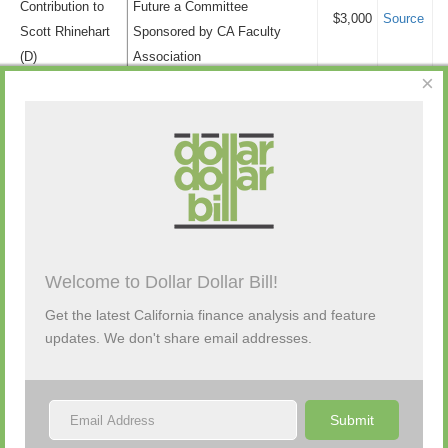
Contribution to
Future a Committee
Transfers
$3,000
Source
Scott Rhinehart
Sponsored by CA Faculty
Personal Funds
$0
(D)
Association
Political Party
$510
×
Campaign
Real Estate
$9,875
Contribution to
David Aleman
$2,000
Source
Retail/Wholesale
$14,100
Bill Brough (R)
Telecommunication
$100
Campaign
Tobacco
$13,200
Contribution to
Draftkings Inc
$1,000
Source
Bill Brough (R)
Tourism
$0
Campaign
Transportation and
$9,500
Contribution to
Cadiz, Inc
$2,500
Source
Storage
Welcome to Dollar Dollar Bill!
Bill Brough (R)
Tribal Gaming
$29,500
Get the latest California finance analysis and feature
Uncategorized/Other
$346,650
updates. We don't share email addresses.
Submit