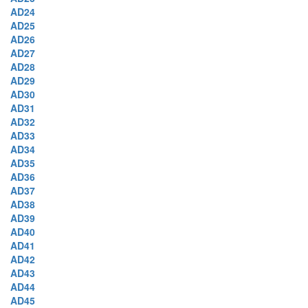
AD24
AD25
AD26
AD27
AD28
AD29
AD30
AD31
AD32
AD33
AD34
AD35
AD36
AD37
AD38
AD39
AD40
AD41
AD42
AD43
AD44
AD45