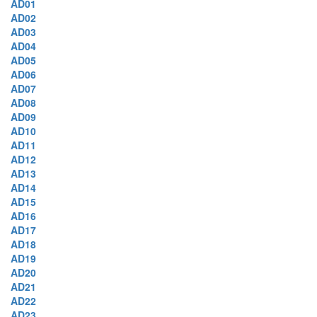
AD01
AD02
AD03
AD04
AD05
AD06
AD07
AD08
AD09
AD10
AD11
AD12
AD13
AD14
AD15
AD16
AD17
AD18
AD19
AD20
AD21
AD22
AD23