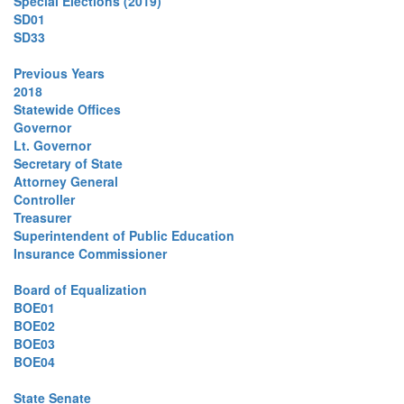
Special Elections (2019)
SD01
SD33
Previous Years
2018
Statewide Offices
Governor
Lt. Governor
Secretary of State
Attorney General
Controller
Treasurer
Superintendent of Public Education
Insurance Commissioner
Board of Equalization
BOE01
BOE02
BOE03
BOE04
State Senate