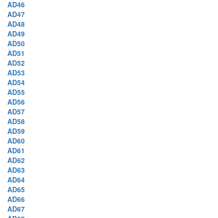
AD46
AD47
AD48
AD49
AD50
AD51
AD52
AD53
AD54
AD55
AD56
AD57
AD58
AD59
AD60
AD61
AD62
AD63
AD64
AD65
AD66
AD67