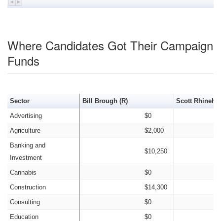
Where Candidates Got Their Campaign
Funds
Sector
Bill Brough (R)
Scott Rhinehar
Advertising
$0
Agriculture
$2,000
Banking and
$10,250
Investment
Cannabis
$0
Construction
$14,300
Consulting
$0
Education
$0