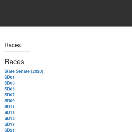
Races
Races
State Senate (2020)
SD01
SD03
SD05
SD07
SD09
SD11
SD13
SD15
SD17
SD21