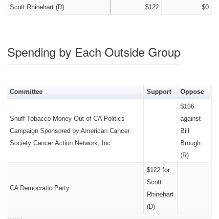
Scott Rhinehart (D)
$122
$0
Spending by Each Outside Group
Committee
Support
Oppose
$166
Snuff Tobacco Money Out of CA Politics
against
Campaign Sponsored by American Cancer
Bill
Society Cancer Action Network, Inc
Brough
(R)
$122 for
Scott
CA Democratic Party
Rhinehart
(D)