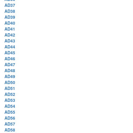
AD37
AD38
AD39
AD40
AD41
AD42
AD43
AD44
AD45
AD46
AD47
AD48
AD49
AD50
AD51
AD52
AD53
AD54
AD55
AD56
AD57
AD58