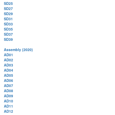
SD25
SD27
SD29
SD31
SD33
SD35
SD37
SD39
Assembly (2020)
AD01
AD02
AD03
AD04
AD05
AD06
AD07
AD08
AD09
AD10
AD11
AD12