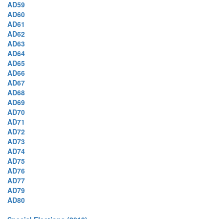
AD59
AD60
AD61
AD62
AD63
AD64
AD65
AD66
AD67
AD68
AD69
AD70
AD71
AD72
AD73
AD74
AD75
AD76
AD77
AD79
AD80