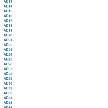
AD13
AD14
AD15
AD16
AD17
AD18
AD19
AD20
AD21
AD22
AD23
AD24
AD25
AD26
AD27
AD28
AD29
AD30
AD32
AD33
AD34
AD35
AD36