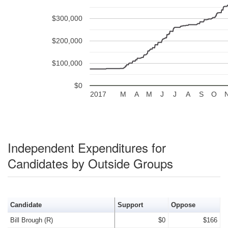
$300,000
$200,000
$100,000
$0
2017
M
A
M
J
J
A
S
O
Independent Expenditures for
Candidates by Outside Groups
Candidate
Support
Oppose
Bill Brough (R)
$0
$166