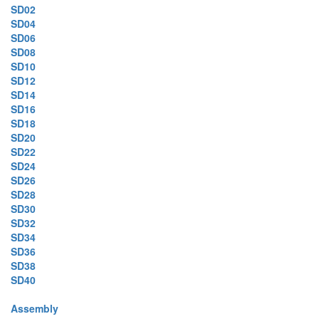
SD02
SD04
SD06
SD08
SD10
SD12
SD14
SD16
SD18
SD20
SD22
SD24
SD26
SD28
SD30
SD32
SD34
SD36
SD38
SD40
Assembly