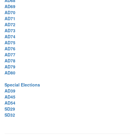
AD68
AD69
AD70
AD71
AD72
AD73
AD74
AD75
AD76
AD77
AD78
AD79
AD80
Special Elections
AD39
AD45
AD54
SD29
SD32