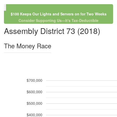
×
$100 Keeps Our Lights and Servers on for Two Weeks
Consider Supporting Us—It's Tax-Deductible
Assembly District 73 (2018)
The Money Race
$700,000
$600,000
$500,000
$400,000