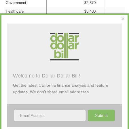
Government
$2,370
Healthcare
$5,400
×
Information/Technology
$0
Insurance
$0
Nonprofit
$0
Campaign Activity from Past 48 Hours
Labor
$142,200
Legal
$0
Manufacturing
$0
Description
By
Amount
Source
Old Money
$0
Welcome to Dollar Dollar Bill!
(none)
Other Candidates and
$143,199
Get the latest California finance analysis and feature
Transfers
updates. We don't share email addresses.
Personal Funds
$0
Political Party
$2,958,256
Real Estate
$16,380
Submit
Retail/Wholesale
$0