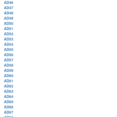
AD46
AD47
AD48
AD49
AD50
AD51
AD52
AD53
AD54
AD55
AD56
AD57
AD58
AD59
AD60
AD61
AD62
AD63
AD64
AD65
AD66
AD67