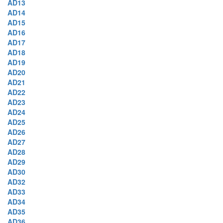
AD13
AD14
AD15
AD16
AD17
AD18
AD19
AD20
AD21
AD22
AD23
AD24
AD25
AD26
AD27
AD28
AD29
AD30
AD32
AD33
AD34
AD35
AD36