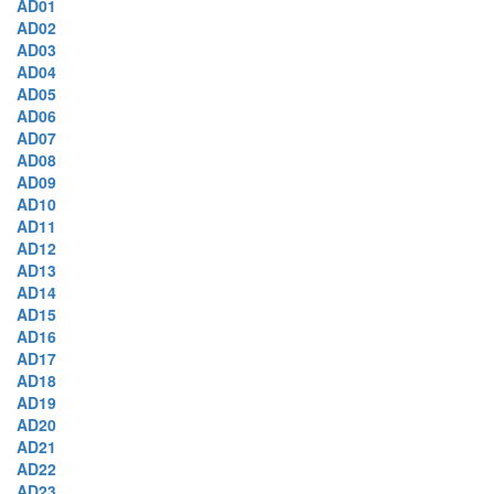
AD01
AD02
AD03
AD04
AD05
AD06
AD07
AD08
AD09
AD10
AD11
AD12
AD13
AD14
AD15
AD16
AD17
AD18
AD19
AD20
AD21
AD22
AD23