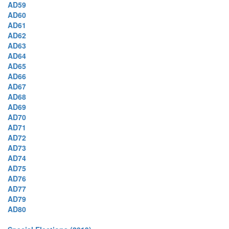
AD59
AD60
AD61
AD62
AD63
AD64
AD65
AD66
AD67
AD68
AD69
AD70
AD71
AD72
AD73
AD74
AD75
AD76
AD77
AD79
AD80