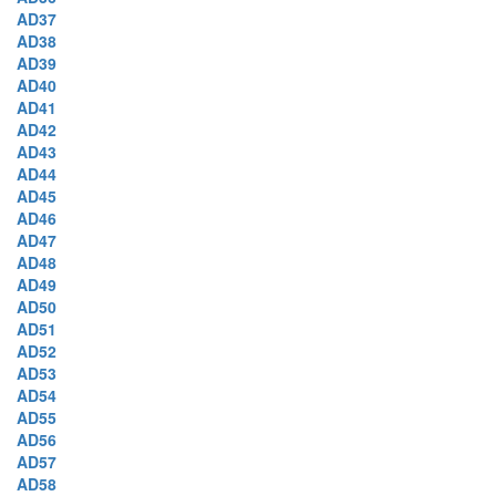
AD37
AD38
AD39
AD40
AD41
AD42
AD43
AD44
AD45
AD46
AD47
AD48
AD49
AD50
AD51
AD52
AD53
AD54
AD55
AD56
AD57
AD58