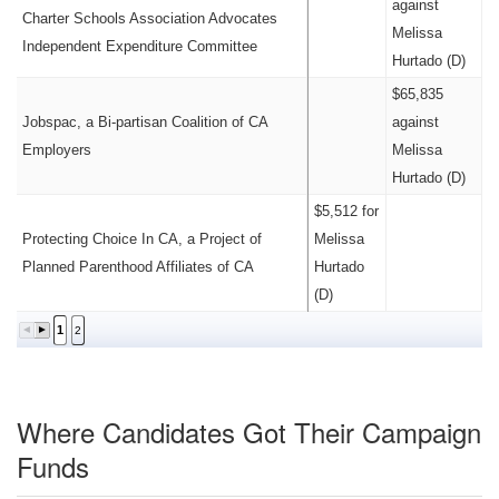
against
Charter Schools Association Advocates
Melissa
Independent Expenditure Committee
Hurtado (D)
$65,835
Jobspac, a Bi-partisan Coalition of CA
against
Employers
Melissa
Hurtado (D)
$5,512 for
Protecting Choice In CA, a Project of
Melissa
Planned Parenthood Affiliates of CA
Hurtado
(D)
1
2
Where Candidates Got Their Campaign
Funds