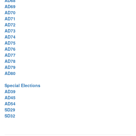
AD68
AD69
AD70
AD71
AD72
AD73
AD74
AD75
AD76
AD77
AD78
AD79
AD80
Special Elections
AD39
AD45
AD54
SD29
SD32