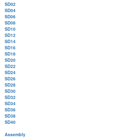
SD02
SD04
SD06
SD08
SD10
SD12
SD14
SD16
SD18
SD20
SD22
SD24
SD26
SD28
SD30
SD32
SD34
SD36
SD38
SD40
Assembly