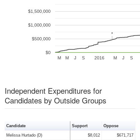
$1,500,000
$1,000,000
*
*
$500,000
$0
M
M
J
S
2016
M
J
S
Independent Expenditures for
Candidates by Outside Groups
Candidate
Support
Oppose
Melissa Hurtado (D)
$8,012
$671,717