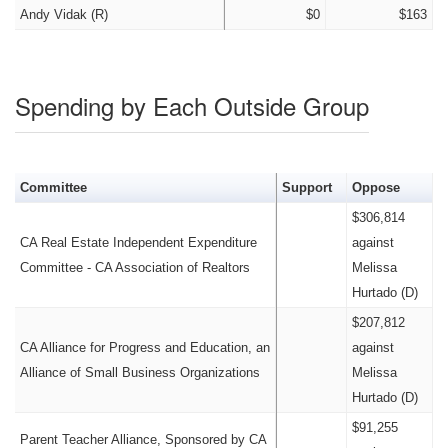
Andy Vidak (R)
$0
$163
Spending by Each Outside Group
Committee
Support
Oppose
$306,814
CA Real Estate Independent Expenditure
against
Committee - CA Association of Realtors
Melissa
Hurtado (D)
$207,812
CA Alliance for Progress and Education, an
against
Alliance of Small Business Organizations
Melissa
Hurtado (D)
$91,255
Parent Teacher Alliance, Sponsored by CA