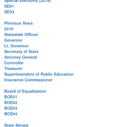
Special Elections (2019)
SD01
SD33
Previous Years
2018
Statewide Offices
Governor
Lt. Governor
Secretary of State
Attorney General
Controller
Treasurer
Superintendent of Public Education
Insurance Commissioner
Board of Equalization
BOE01
BOE02
BOE03
BOE04
State Senate