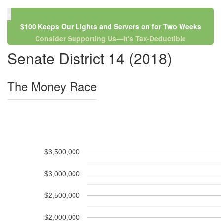
×
$100 Keeps Our Lights and Servers on for Two Weeks
Consider Supporting Us—It's Tax-Deductible
Senate District 14 (2018)
The Money Race
$3,500,000
$3,000,000
$2,500,000
$2,000,000