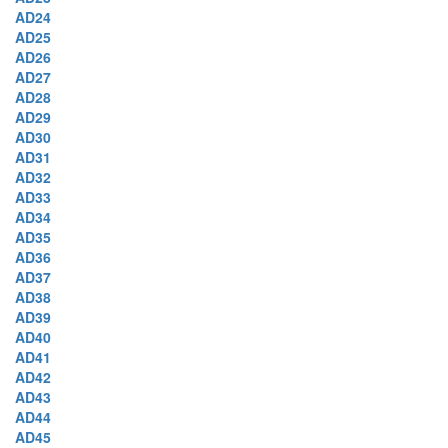
AD24
AD25
AD26
AD27
AD28
AD29
AD30
AD31
AD32
AD33
AD34
AD35
AD36
AD37
AD38
AD39
AD40
AD41
AD42
AD43
AD44
AD45