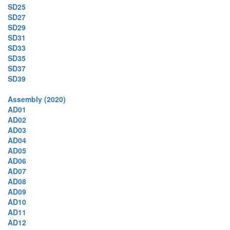
SD25
SD27
SD29
SD31
SD33
SD35
SD37
SD39
Assembly (2020)
AD01
AD02
AD03
AD04
AD05
AD06
AD07
AD08
AD09
AD10
AD11
AD12