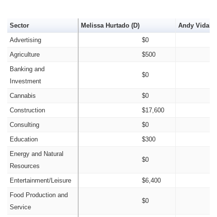
Sector
Melissa Hurtado (D)
Andy Vidak (
Advertising
$0
Agriculture
$500
Banking and
$0
Investment
Cannabis
$0
Construction
$17,600
Consulting
$0
Education
$300
Energy and Natural
$0
Resources
Entertainment/Leisure
$6,400
Food Production and
$0
Service