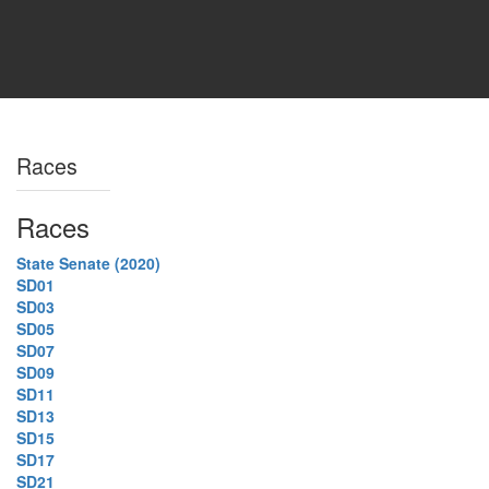
Races
Races
State Senate (2020)
SD01
SD03
SD05
SD07
SD09
SD11
SD13
SD15
SD17
SD21