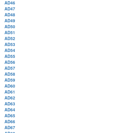
AD46
AD47
AD48
AD49
AD50
AD51
AD52
AD53
AD54
AD55
AD56
AD57
AD58
AD59
AD60
AD61
AD62
AD63
AD64
AD65
AD66
AD67