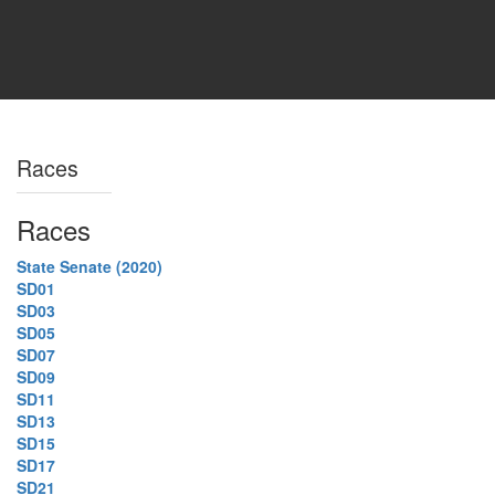
Races
Races
State Senate (2020)
SD01
SD03
SD05
SD07
SD09
SD11
SD13
SD15
SD17
SD21