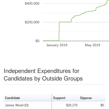
$400,000
$200,000
$0
January 2019
May 2019
Independent Expenditures for
Candidates by Outside Groups
Candidate
Support
Oppose
James Wood (D)
$20,270
$0