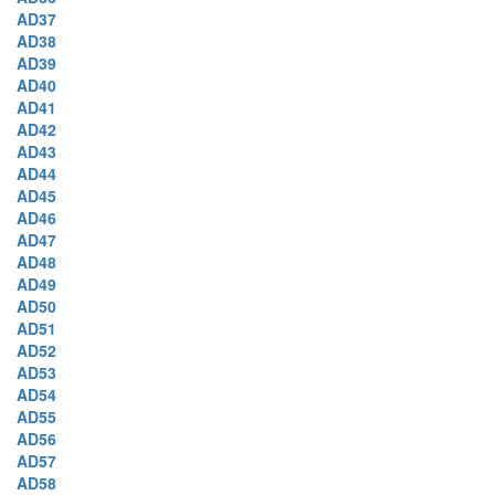
AD37
AD38
AD39
AD40
AD41
AD42
AD43
AD44
AD45
AD46
AD47
AD48
AD49
AD50
AD51
AD52
AD53
AD54
AD55
AD56
AD57
AD58