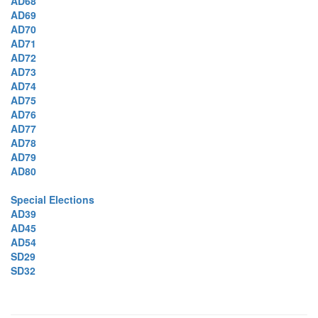
AD68
AD69
AD70
AD71
AD72
AD73
AD74
AD75
AD76
AD77
AD78
AD79
AD80
Special Elections
AD39
AD45
AD54
SD29
SD32