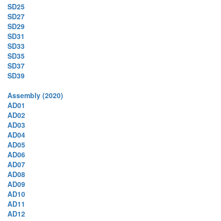
SD25
SD27
SD29
SD31
SD33
SD35
SD37
SD39
Assembly (2020)
AD01
AD02
AD03
AD04
AD05
AD06
AD07
AD08
AD09
AD10
AD11
AD12