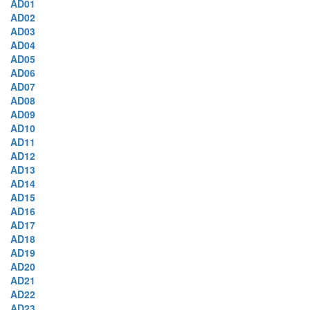
AD01
AD02
AD03
AD04
AD05
AD06
AD07
AD08
AD09
AD10
AD11
AD12
AD13
AD14
AD15
AD16
AD17
AD18
AD19
AD20
AD21
AD22
AD23