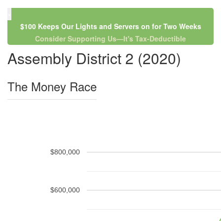
×
$100 Keeps Our Lights and Servers on for Two Weeks
Consider Supporting Us—It's Tax-Deductible
Assembly District 2 (2020)
The Money Race
$800,000
$600,000