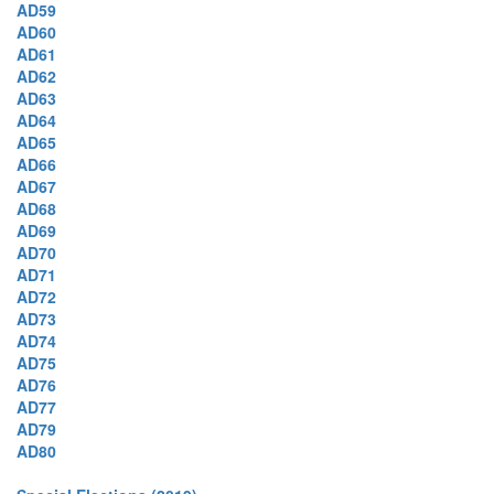
AD59
AD60
AD61
AD62
AD63
AD64
AD65
AD66
AD67
AD68
AD69
AD70
AD71
AD72
AD73
AD74
AD75
AD76
AD77
AD79
AD80