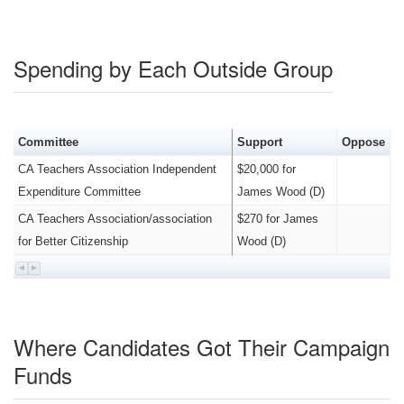
Spending by Each Outside Group
Committee
Support
Oppose
CA Teachers Association Independent
$20,000 for
Expenditure Committee
James Wood (D)
CA Teachers Association/association
$270 for James
for Better Citizenship
Wood (D)
Where Candidates Got Their Campaign
Funds