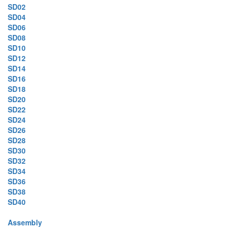
SD02
SD04
SD06
SD08
SD10
SD12
SD14
SD16
SD18
SD20
SD22
SD24
SD26
SD28
SD30
SD32
SD34
SD36
SD38
SD40
Assembly