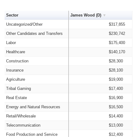
Sector
James Wood (D)
Uncategorized/Other
$317,855
Other Candidates and Transfers
$230,742
Labor
$175,400
Healthcare
$140,170
Construction
$28,300
Insurance
$28,100
Agriculture
$19,000
Tribal Gaming
$17,400
Real Estate
$16,900
Energy and Natural Resources
$16,500
Retail/Wholesale
$14,400
Telecommunication
$13,000
Food Production and Service
$12,400