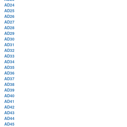
AD24
AD25
AD26
AD27
AD28
AD29
AD30
AD31
AD32
AD33
AD34
AD35
AD36
AD37
AD38
AD39
AD40
AD41
AD42
AD43
AD44
AD45