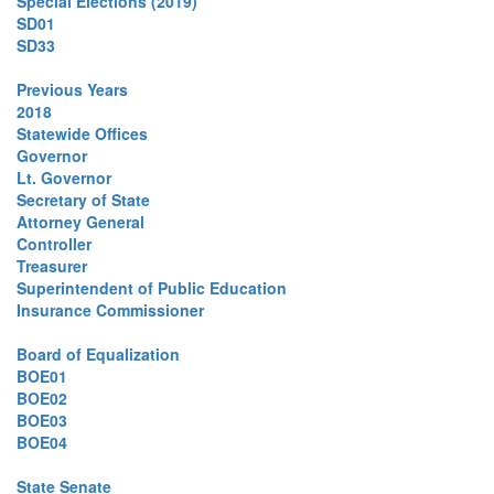
Special Elections (2019)
SD01
SD33
Previous Years
2018
Statewide Offices
Governor
Lt. Governor
Secretary of State
Attorney General
Controller
Treasurer
Superintendent of Public Education
Insurance Commissioner
Board of Equalization
BOE01
BOE02
BOE03
BOE04
State Senate