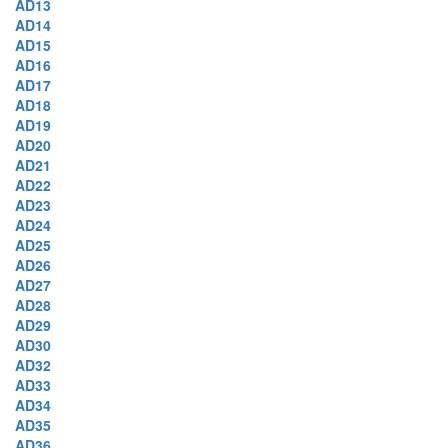
AD13
AD14
AD15
AD16
AD17
AD18
AD19
AD20
AD21
AD22
AD23
AD24
AD25
AD26
AD27
AD28
AD29
AD30
AD32
AD33
AD34
AD35
AD36