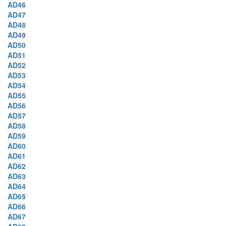
AD46
AD47
AD48
AD49
AD50
AD51
AD52
AD53
AD54
AD55
AD56
AD57
AD58
AD59
AD60
AD61
AD62
AD63
AD64
AD65
AD66
AD67