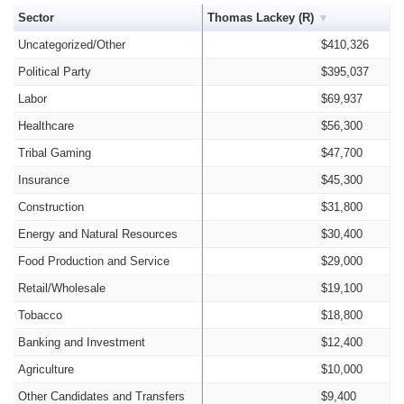
Sector
Thomas Lackey (R)
Uncategorized/Other
$410,326
Political Party
$395,037
Labor
$69,937
Healthcare
$56,300
Tribal Gaming
$47,700
Insurance
$45,300
Construction
$31,800
Energy and Natural Resources
$30,400
Food Production and Service
$29,000
Retail/Wholesale
$19,100
Tobacco
$18,800
Banking and Investment
$12,400
Agriculture
$10,000
Other Candidates and Transfers
$9,400