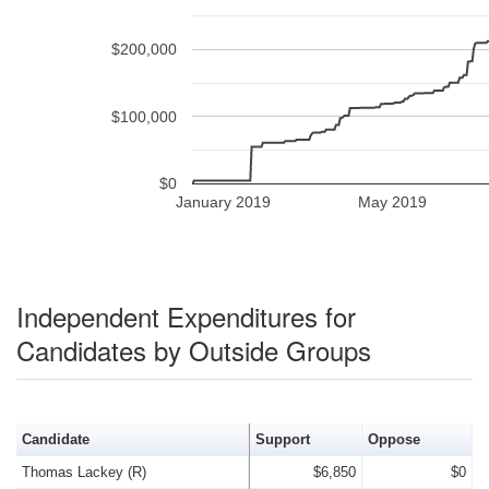
$200,000
$100,000
$0
January 2019
May 2019
Independent Expenditures for
Candidates by Outside Groups
Candidate
Support
Oppose
Thomas Lackey (R)
$6,850
$0