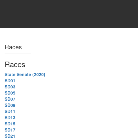
Races
Races
State Senate (2020)
SD01
SD03
SD05
SD07
SD09
SD11
SD13
SD15
SD17
SD21