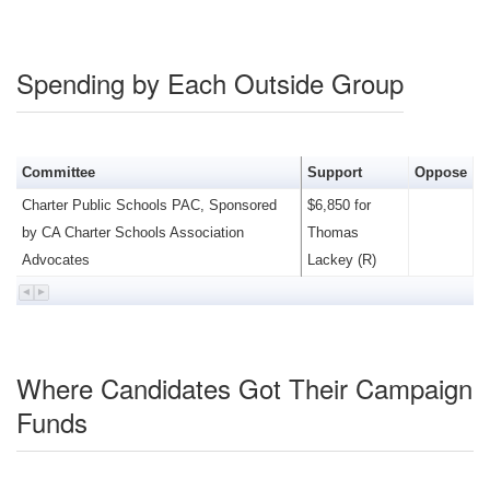
Spending by Each Outside Group
Committee
Support
Oppose
Charter Public Schools PAC, Sponsored
$6,850 for
by CA Charter Schools Association
Thomas
Advocates
Lackey (R)
Where Candidates Got Their Campaign
Funds