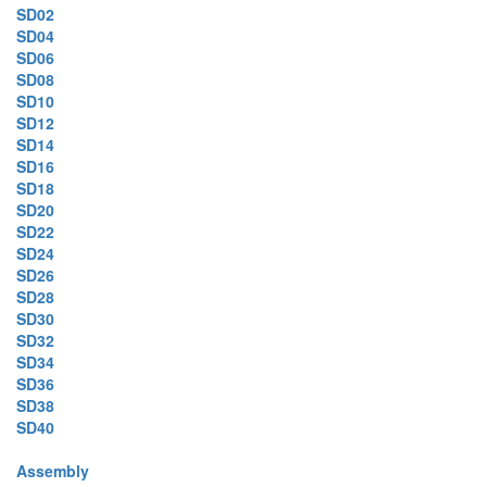
SD02
SD04
SD06
SD08
SD10
SD12
SD14
SD16
SD18
SD20
SD22
SD24
SD26
SD28
SD30
SD32
SD34
SD36
SD38
SD40
Assembly