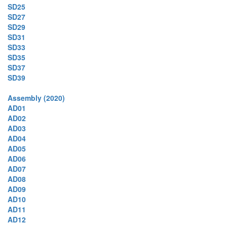
SD25
SD27
SD29
SD31
SD33
SD35
SD37
SD39
Assembly (2020)
AD01
AD02
AD03
AD04
AD05
AD06
AD07
AD08
AD09
AD10
AD11
AD12