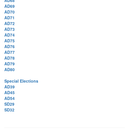
AD68
AD69
AD70
AD71
AD72
AD73
AD74
AD75
AD76
AD77
AD78
AD79
AD80
Special Elections
AD39
AD45
AD54
SD29
SD32