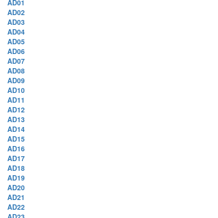
AD01
AD02
AD03
AD04
AD05
AD06
AD07
AD08
AD09
AD10
AD11
AD12
AD13
AD14
AD15
AD16
AD17
AD18
AD19
AD20
AD21
AD22
AD23