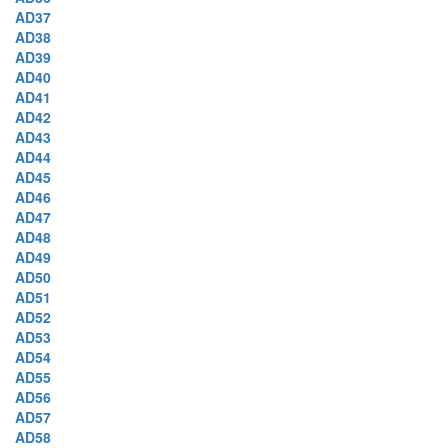
AD37
AD38
AD39
AD40
AD41
AD42
AD43
AD44
AD45
AD46
AD47
AD48
AD49
AD50
AD51
AD52
AD53
AD54
AD55
AD56
AD57
AD58