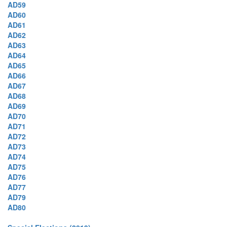
AD59
AD60
AD61
AD62
AD63
AD64
AD65
AD66
AD67
AD68
AD69
AD70
AD71
AD72
AD73
AD74
AD75
AD76
AD77
AD79
AD80