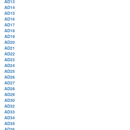
AD13
AD14
AD15
AD16
AD17
AD18
AD19
AD20
AD21
AD22
AD23
AD24
AD25
AD26
AD27
AD28
AD29
AD30
AD32
AD33
AD34
AD35
AD36