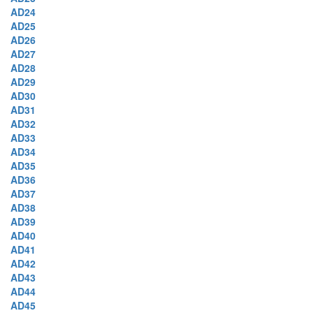
AD24
AD25
AD26
AD27
AD28
AD29
AD30
AD31
AD32
AD33
AD34
AD35
AD36
AD37
AD38
AD39
AD40
AD41
AD42
AD43
AD44
AD45