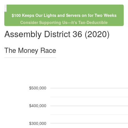
×
$100 Keeps Our Lights and Servers on for Two Weeks
Consider Supporting Us—It's Tax-Deductible
Assembly District 36 (2020)
The Money Race
$500,000
$400,000
$300,000