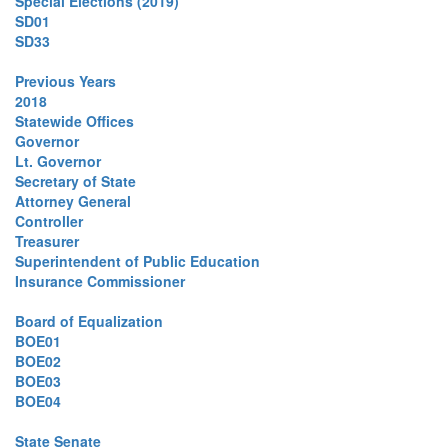
Special Elections (2019)
SD01
SD33
Previous Years
2018
Statewide Offices
Governor
Lt. Governor
Secretary of State
Attorney General
Controller
Treasurer
Superintendent of Public Education
Insurance Commissioner
Board of Equalization
BOE01
BOE02
BOE03
BOE04
State Senate