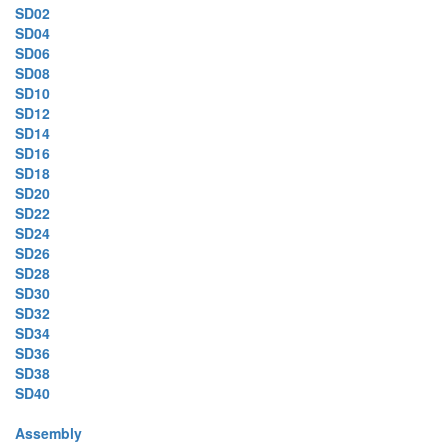
SD02
SD04
SD06
SD08
SD10
SD12
SD14
SD16
SD18
SD20
SD22
SD24
SD26
SD28
SD30
SD32
SD34
SD36
SD38
SD40
Assembly