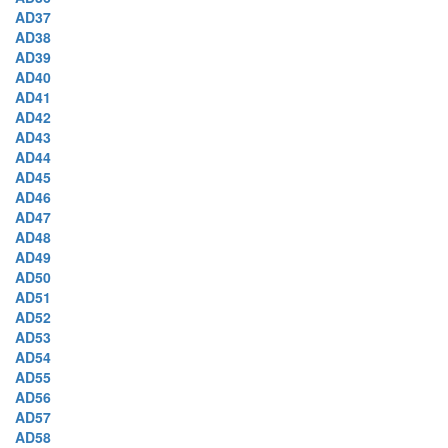
AD37
AD38
AD39
AD40
AD41
AD42
AD43
AD44
AD45
AD46
AD47
AD48
AD49
AD50
AD51
AD52
AD53
AD54
AD55
AD56
AD57
AD58