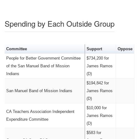
Spending by Each Outside Group
Committee
Support
Oppose
People for Better Government Committee
$734,200 for
of the San Manuel Band of Mission
James Ramos
Indians
(D)
$194,842 for
San Manuel Band of Mission Indians
James Ramos
(D)
$10,000 for
CA Teachers Association Independent
James Ramos
Expenditure Committee
(D)
$583 for