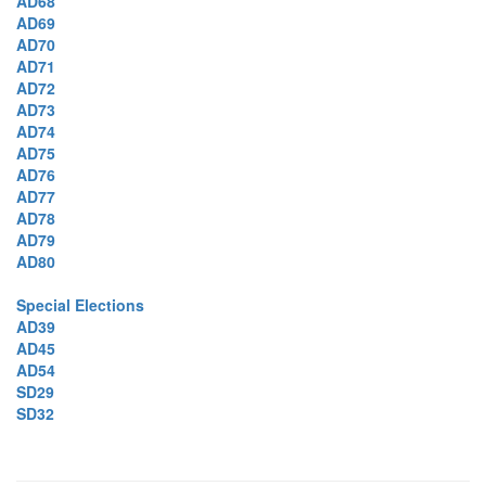
AD68
AD69
AD70
AD71
AD72
AD73
AD74
AD75
AD76
AD77
AD78
AD79
AD80
Special Elections
AD39
AD45
AD54
SD29
SD32