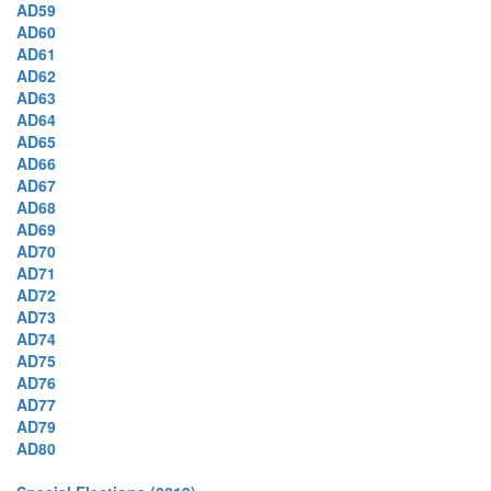
AD59
AD60
AD61
AD62
AD63
AD64
AD65
AD66
AD67
AD68
AD69
AD70
AD71
AD72
AD73
AD74
AD75
AD76
AD77
AD79
AD80