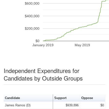
$600,000
$400,000
$200,000
$0
January 2019
May 2019
Independent Expenditures for
Candidates by Outside Groups
Candidate
Support
Oppose
James Ramos (D)
$939,896
$0