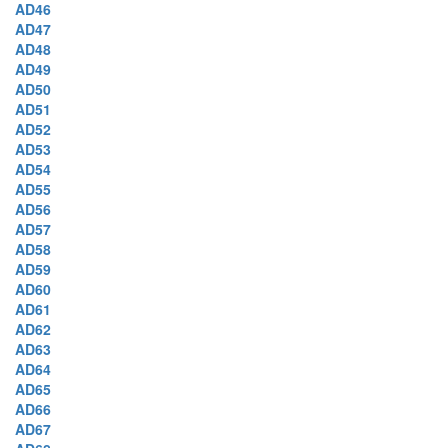
AD46
AD47
AD48
AD49
AD50
AD51
AD52
AD53
AD54
AD55
AD56
AD57
AD58
AD59
AD60
AD61
AD62
AD63
AD64
AD65
AD66
AD67