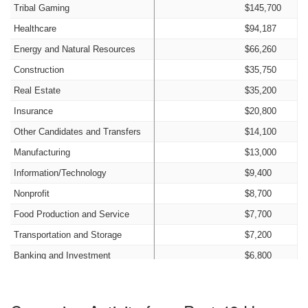
Tribal Gaming
$145,700
Healthcare
$94,187
Energy and Natural Resources
$66,260
Construction
$35,750
Real Estate
$35,200
Insurance
$20,800
Other Candidates and Transfers
$14,100
Manufacturing
$13,000
Information/Technology
$9,400
Nonprofit
$8,700
Food Production and Service
$7,700
Transportation and Storage
$7,200
Banking and Investment
$6,800
Legal
$6,250
Agriculture
$6,000