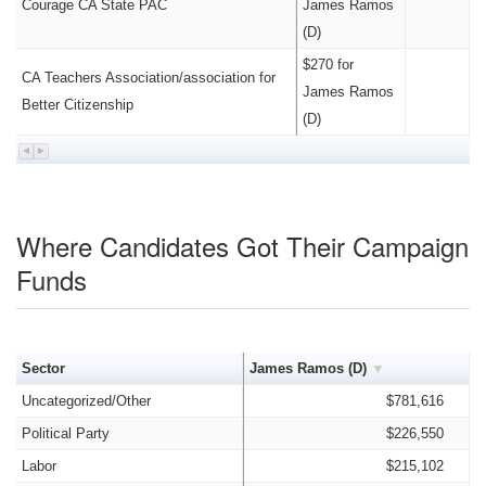
Courage CA State PAC
James Ramos
(D)
$270 for
CA Teachers Association/association for
James Ramos
Better Citizenship
(D)
Where Candidates Got Their Campaign
Funds
Sector
James Ramos (D)
Uncategorized/Other
$781,616
Political Party
$226,550
Labor
$215,102