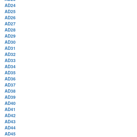
AD24
AD25
AD26
AD27
AD28
AD29
AD30
AD31
AD32
AD33
AD34
AD35
AD36
AD37
AD38
AD39
AD40
AD41
AD42
AD43
AD44
AD45