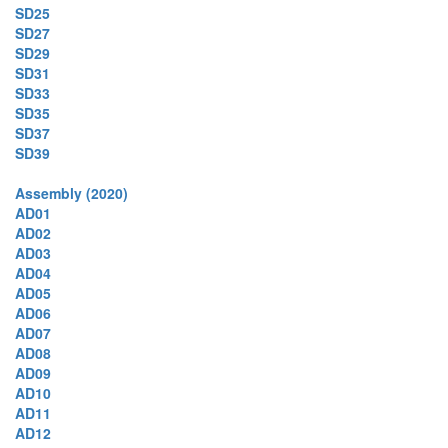
SD25
SD27
SD29
SD31
SD33
SD35
SD37
SD39
Assembly (2020)
AD01
AD02
AD03
AD04
AD05
AD06
AD07
AD08
AD09
AD10
AD11
AD12