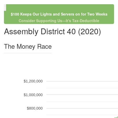
×
$100 Keeps Our Lights and Servers on for Two Weeks
Consider Supporting Us—It's Tax-Deductible
Assembly District 40 (2020)
The Money Race
$1,200,000
$1,000,000
$800,000