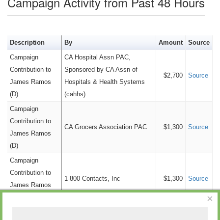
Campaign Activity from Past 48 Hours
Entertainment/Leisure
$6,000
Retail/Wholesale
$5,900
Telecommunication
$5,900
Description
By
Amount
Source
Education
$4,200
Campaign
CA Hospital Assn PAC,
Government
$3,000
Contribution to
Sponsored by CA Assn of
$2,700
Source
Consulting
$1,000
James Ramos
Hospitals & Health Systems
(D)
(cahhs)
Advertising
$0
Campaign
Cannabis
$0
Contribution to
Old Money
$0
CA Grocers Association PAC
$1,300
Source
James Ramos
Personal Funds
$0
(D)
Tobacco
$0
Campaign
Tourism
$0
Contribution to
1-800 Contacts, Inc
$1,300
Source
James Ramos
×
(D)
Campaign