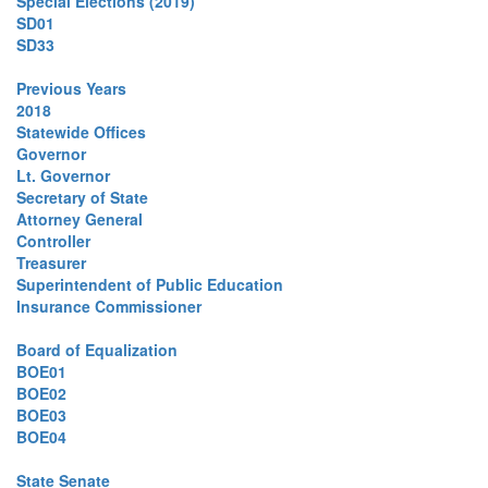
Special Elections (2019)
SD01
SD33
Previous Years
2018
Statewide Offices
Governor
Lt. Governor
Secretary of State
Attorney General
Controller
Treasurer
Superintendent of Public Education
Insurance Commissioner
Board of Equalization
BOE01
BOE02
BOE03
BOE04
State Senate