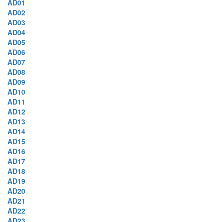
AD01
AD02
AD03
AD04
AD05
AD06
AD07
AD08
AD09
AD10
AD11
AD12
AD13
AD14
AD15
AD16
AD17
AD18
AD19
AD20
AD21
AD22
AD23