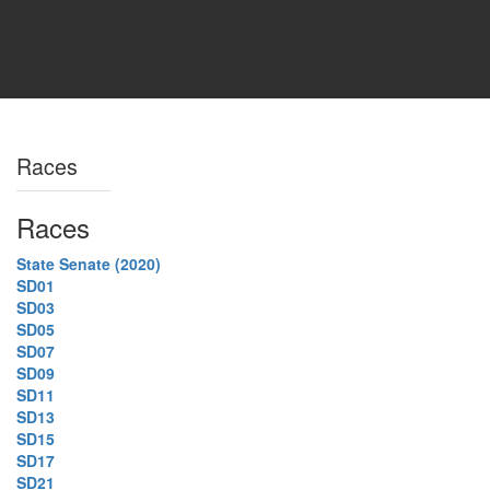
Races
Races
State Senate (2020)
SD01
SD03
SD05
SD07
SD09
SD11
SD13
SD15
SD17
SD21