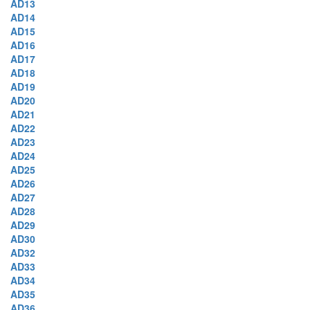
AD13
AD14
AD15
AD16
AD17
AD18
AD19
AD20
AD21
AD22
AD23
AD24
AD25
AD26
AD27
AD28
AD29
AD30
AD32
AD33
AD34
AD35
AD36