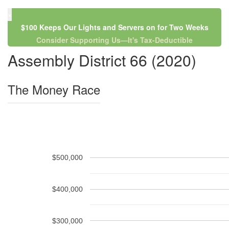
×
$100 Keeps Our Lights and Servers on for Two Weeks
Consider Supporting Us—It's Tax-Deductible
Assembly District 66 (2020)
The Money Race
$500,000
$400,000
$300,000