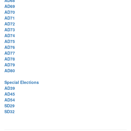
AD68
AD69
AD70
AD71
AD72
AD73
AD74
AD75
AD76
AD77
AD78
AD79
AD80
Special Elections
AD39
AD45
AD54
SD29
SD32