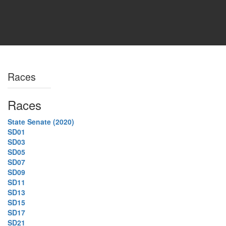
Races
Races
State Senate (2020)
SD01
SD03
SD05
SD07
SD09
SD11
SD13
SD15
SD17
SD21