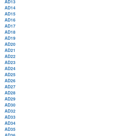
AD13
AD14
AD15
AD16
AD17
AD18
AD19
AD20
AD21
AD22
AD23
AD24
AD25
AD26
AD27
AD28
AD29
AD30
AD32
AD33
AD34
AD35
AD36