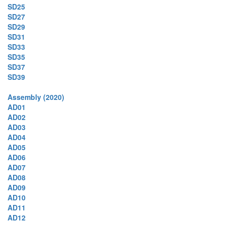
SD25
SD27
SD29
SD31
SD33
SD35
SD37
SD39
Assembly (2020)
AD01
AD02
AD03
AD04
AD05
AD06
AD07
AD08
AD09
AD10
AD11
AD12