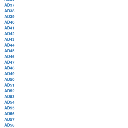
AD37
AD38
AD39
AD40
AD41
AD42
AD43
AD44
AD45
AD46
AD47
AD48
AD49
AD50
AD51
AD52
AD53
AD54
AD55
AD56
AD57
AD58