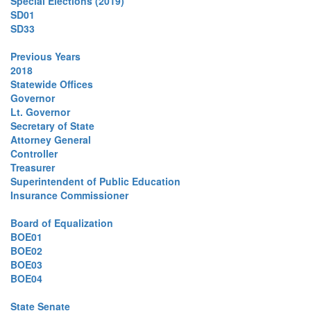
Special Elections (2019)
SD01
SD33
Previous Years
2018
Statewide Offices
Governor
Lt. Governor
Secretary of State
Attorney General
Controller
Treasurer
Superintendent of Public Education
Insurance Commissioner
Board of Equalization
BOE01
BOE02
BOE03
BOE04
State Senate