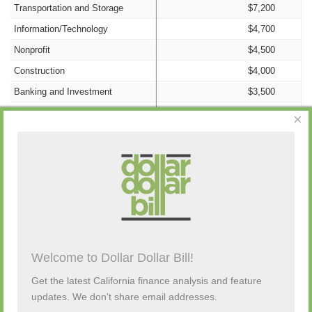
Transportation and Storage
$7,200
Information/Technology
$4,700
Nonprofit
$4,500
Construction
$4,000
Banking and Investment
$3,500
Insurance
$2,500
×
Manufacturing
$2,000
Retail/Wholesale
$2,000
Government
$1,600
Campaign Activity from Past 48 Hours
Education
$1,100
Food Production and Service
$1,000
Advertising
$0
Description
By
Amount
Source
Welcome to Dollar Dollar Bill!
Agriculture
$0
(none)
Cannabis
$0
Get the latest California finance analysis and feature
updates. We don't share email addresses.
Consulting
$0