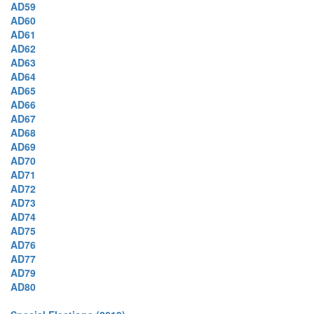
AD59
AD60
AD61
AD62
AD63
AD64
AD65
AD66
AD67
AD68
AD69
AD70
AD71
AD72
AD73
AD74
AD75
AD76
AD77
AD79
AD80