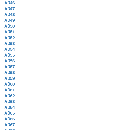
AD46
AD47
AD48
AD49
AD50
AD51
AD52
AD53
AD54
AD55
AD56
AD57
AD58
AD59
AD60
AD61
AD62
AD63
AD64
AD65
AD66
AD67