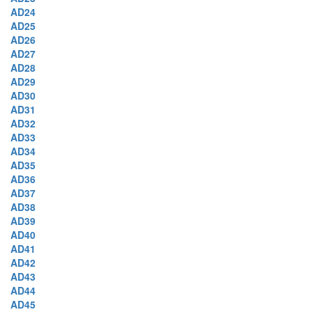
AD24
AD25
AD26
AD27
AD28
AD29
AD30
AD31
AD32
AD33
AD34
AD35
AD36
AD37
AD38
AD39
AD40
AD41
AD42
AD43
AD44
AD45