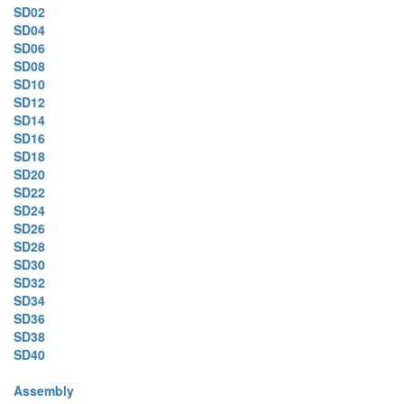
SD02
SD04
SD06
SD08
SD10
SD12
SD14
SD16
SD18
SD20
SD22
SD24
SD26
SD28
SD30
SD32
SD34
SD36
SD38
SD40
Assembly