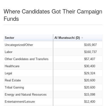
Where Candidates Got Their Campaign
Funds
Sector
Al Muratsuchi (D)
Uncategorized/Other
$165,907
Labor
$160,737
Other Candidates and Transfers
$57,407
Healthcare
$30,400
Legal
$29,324
Real Estate
$20,600
Tribal Gaming
$20,600
Energy and Natural Resources
$15,098
Entertainment/Leisure
$12,400