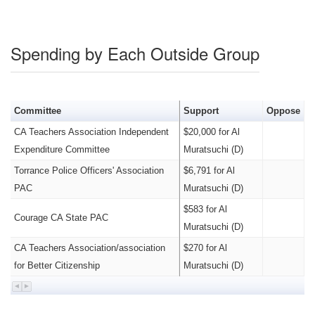
Spending by Each Outside Group
Committee
Support
Oppose
CA Teachers Association Independent
$20,000 for Al
Expenditure Committee
Muratsuchi (D)
Torrance Police Officers' Association
$6,791 for Al
PAC
Muratsuchi (D)
$583 for Al
Courage CA State PAC
Muratsuchi (D)
CA Teachers Association/association
$270 for Al
for Better Citizenship
Muratsuchi (D)