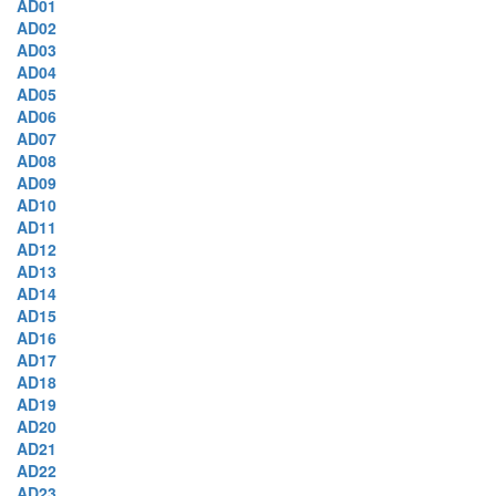
AD01
AD02
AD03
AD04
AD05
AD06
AD07
AD08
AD09
AD10
AD11
AD12
AD13
AD14
AD15
AD16
AD17
AD18
AD19
AD20
AD21
AD22
AD23