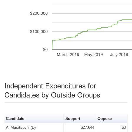
$200,000
$100,000
$0
March 2019
May 2019
July 2019
Independent Expenditures for
Candidates by Outside Groups
Candidate
Support
Oppose
Al Muratsuchi (D)
$27,644
$0