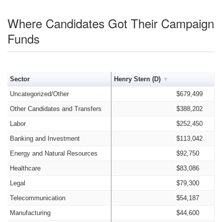
Where Candidates Got Their Campaign
Funds
Sector
Henry Stern (D)
Uncategorized/Other
$679,499
Other Candidates and Transfers
$388,202
Labor
$252,450
Banking and Investment
$113,042
Energy and Natural Resources
$92,750
Healthcare
$83,086
Legal
$79,300
Telecommunication
$54,187
Manufacturing
$44,600