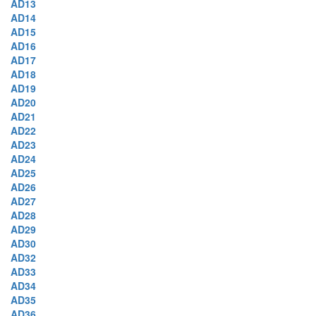
AD13
AD14
AD15
AD16
AD17
AD18
AD19
AD20
AD21
AD22
AD23
AD24
AD25
AD26
AD27
AD28
AD29
AD30
AD32
AD33
AD34
AD35
AD36