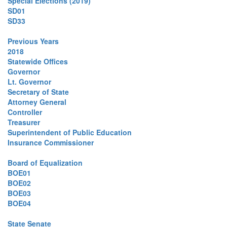
Special Elections (2019)
SD01
SD33
Previous Years
2018
Statewide Offices
Governor
Lt. Governor
Secretary of State
Attorney General
Controller
Treasurer
Superintendent of Public Education
Insurance Commissioner
Board of Equalization
BOE01
BOE02
BOE03
BOE04
State Senate