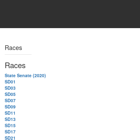
Races
Races
State Senate (2020)
SD01
SD03
SD05
SD07
SD09
SD11
SD13
SD15
SD17
SD21