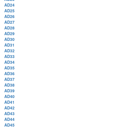
AD24
AD25
AD26
AD27
AD28
AD29
AD30
AD31
AD32
AD33
AD34
AD35
AD36
AD37
AD38
AD39
AD40
AD41
AD42
AD43
AD44
AD45