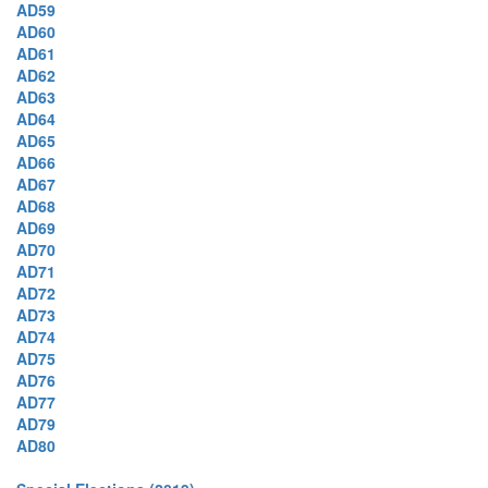
AD59
AD60
AD61
AD62
AD63
AD64
AD65
AD66
AD67
AD68
AD69
AD70
AD71
AD72
AD73
AD74
AD75
AD76
AD77
AD79
AD80