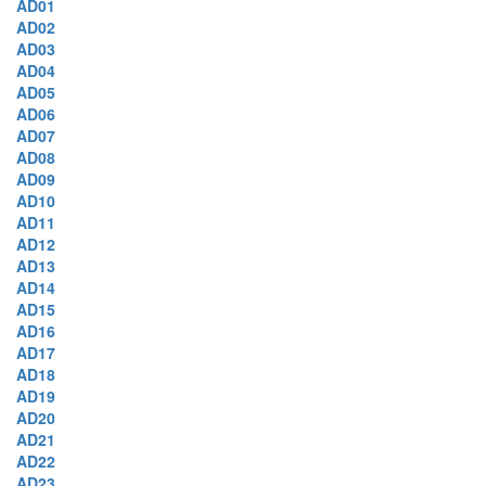
AD01
AD02
AD03
AD04
AD05
AD06
AD07
AD08
AD09
AD10
AD11
AD12
AD13
AD14
AD15
AD16
AD17
AD18
AD19
AD20
AD21
AD22
AD23