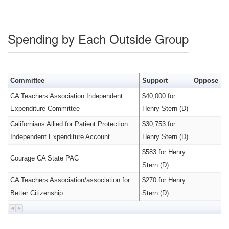
Spending by Each Outside Group
Committee
Support
Oppose
CA Teachers Association Independent
$40,000 for
Expenditure Committee
Henry Stern (D)
Californians Allied for Patient Protection
$30,753 for
Independent Expenditure Account
Henry Stern (D)
$583 for Henry
Courage CA State PAC
Stern (D)
CA Teachers Association/association for
$270 for Henry
Better Citizenship
Stern (D)