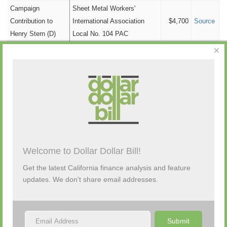
Cannabis
$1,500
Campaign
Sheet Metal Workers'
Contribution to
International Association
$4,700
Source
Tourism
$1,500
Henry Stern (D)
Local No. 104 PAC
Government
$1,300
×
Campaign
Personal Funds
$0
Californians Allied for Patient
Contribution to
$1,500
Source
Political Party
Protection (capp) PAC
$0
Henry Stern (D)
Tobacco
$0
Campaign
Contribution to
Singleton Law Firm APC
$4,700
Source
Henry Stern (D)
Campaign
CA Nurses Assn PAC (CNA-
Contribution to
PAC) Small Contributor
$2,500
Source
Welcome to Dollar Dollar Bill!
Henry Stern (D)
Committee
Get the latest California finance analysis and feature
1
2
updates. We don't share email addresses.
Submit