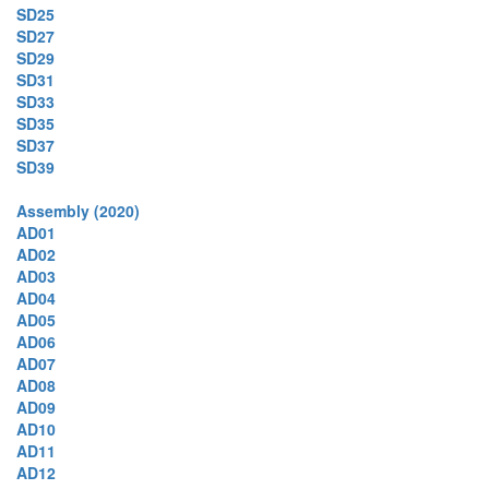
SD25
SD27
SD29
SD31
SD33
SD35
SD37
SD39
Assembly (2020)
AD01
AD02
AD03
AD04
AD05
AD06
AD07
AD08
AD09
AD10
AD11
AD12