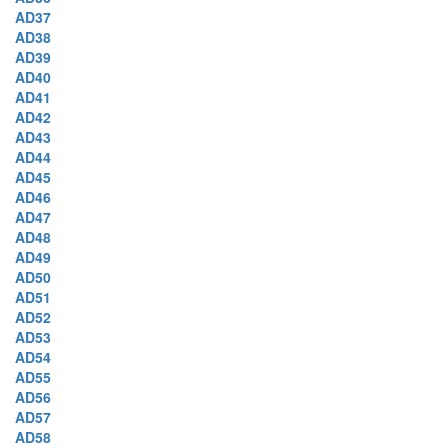
AD37
AD38
AD39
AD40
AD41
AD42
AD43
AD44
AD45
AD46
AD47
AD48
AD49
AD50
AD51
AD52
AD53
AD54
AD55
AD56
AD57
AD58