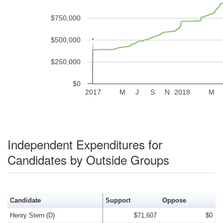
$750,000
$500,000
*
*
$250,000
$0
2017
M
J
S
N
2018
M
Independent Expenditures for
Candidates by Outside Groups
Candidate
Support
Oppose
Henry Stern (D)
$71,607
$0