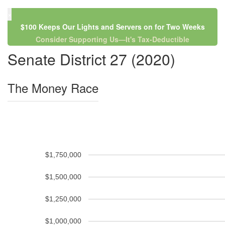
×
$100 Keeps Our Lights and Servers on for Two Weeks
Consider Supporting Us—It's Tax-Deductible
Senate District 27 (2020)
The Money Race
$1,750,000
$1,500,000
$1,250,000
$1,000,000