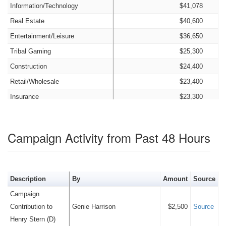
Information/Technology
$41,078
Real Estate
$40,600
Entertainment/Leisure
$36,650
Tribal Gaming
$25,300
Construction
$24,400
Retail/Wholesale
$23,400
Insurance
$23,300
Food Production and Service
$21,200
Agriculture
$21,095
Campaign Activity from Past 48 Hours
Consulting
$15,600
Transportation and Storage
$15,500
Nonprofit
$13,800
Description
By
Amount
Source
Education
$12,500
Campaign
Advertising
$6,900
Contribution to
Genie Harrison
$2,500
Source
Old Money
$2,000
Henry Stern (D)