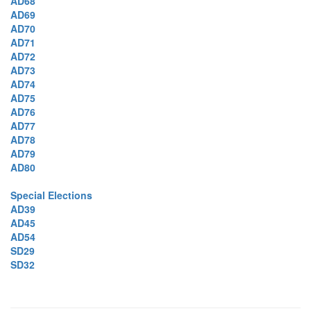
AD68
AD69
AD70
AD71
AD72
AD73
AD74
AD75
AD76
AD77
AD78
AD79
AD80
Special Elections
AD39
AD45
AD54
SD29
SD32