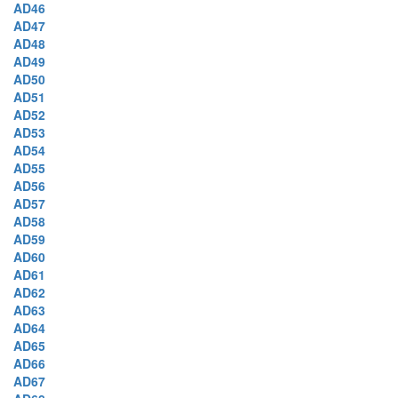
AD46
AD47
AD48
AD49
AD50
AD51
AD52
AD53
AD54
AD55
AD56
AD57
AD58
AD59
AD60
AD61
AD62
AD63
AD64
AD65
AD66
AD67