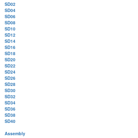
SD02
SD04
SD06
SD08
SD10
SD12
SD14
SD16
SD18
SD20
SD22
SD24
SD26
SD28
SD30
SD32
SD34
SD36
SD38
SD40
Assembly