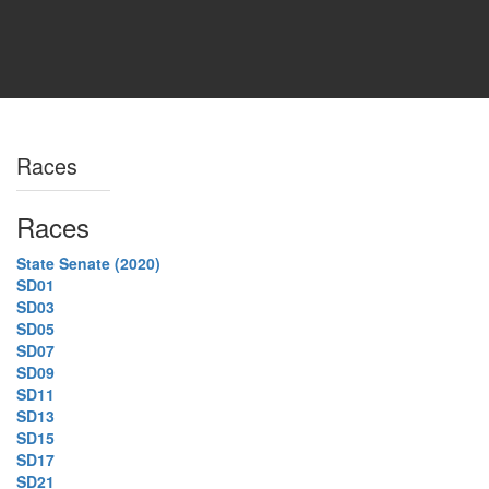
Races
Races
State Senate (2020)
SD01
SD03
SD05
SD07
SD09
SD11
SD13
SD15
SD17
SD21