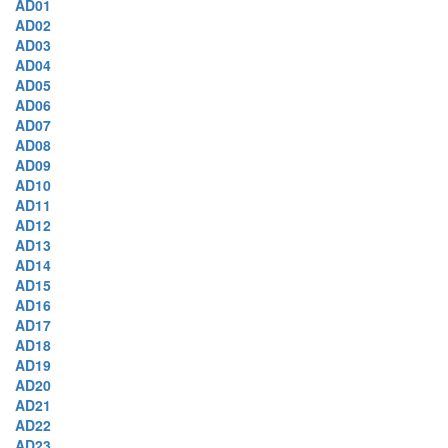
AD01
AD02
AD03
AD04
AD05
AD06
AD07
AD08
AD09
AD10
AD11
AD12
AD13
AD14
AD15
AD16
AD17
AD18
AD19
AD20
AD21
AD22
AD23