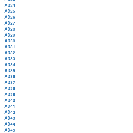
AD24
AD25
AD26
AD27
AD28
AD29
AD30
AD31
AD32
AD33
AD34
AD35
AD36
AD37
AD38
AD39
AD40
AD41
AD42
AD43
AD44
AD45