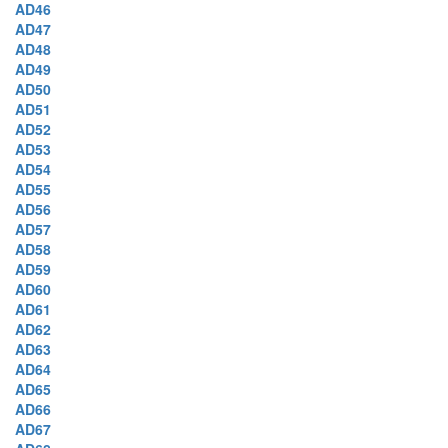
AD46
AD47
AD48
AD49
AD50
AD51
AD52
AD53
AD54
AD55
AD56
AD57
AD58
AD59
AD60
AD61
AD62
AD63
AD64
AD65
AD66
AD67