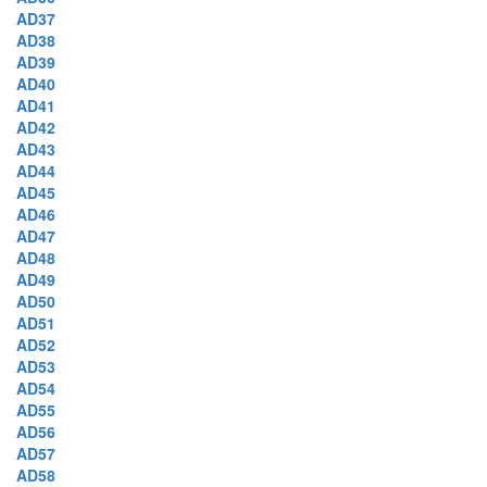
AD37
AD38
AD39
AD40
AD41
AD42
AD43
AD44
AD45
AD46
AD47
AD48
AD49
AD50
AD51
AD52
AD53
AD54
AD55
AD56
AD57
AD58