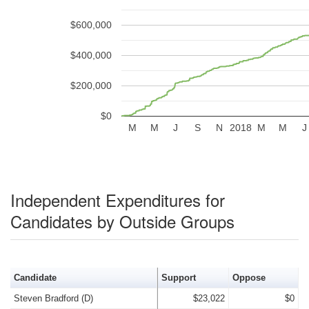
$600,000
$400,000
$200,000
$0
M
M
J
S
N
2018
M
M
J
Independent Expenditures for
Candidates by Outside Groups
Candidate
Support
Oppose
Steven Bradford (D)
$23,022
$0