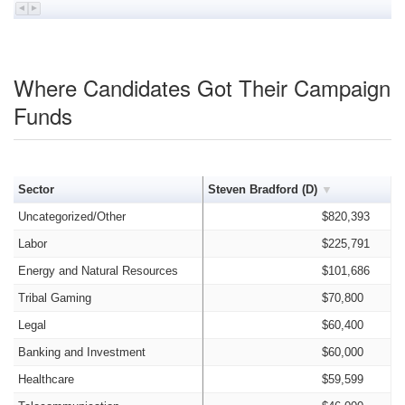
Where Candidates Got Their Campaign
Funds
Sector
Steven Bradford (D)
Uncategorized/Other
$820,393
Labor
$225,791
Energy and Natural Resources
$101,686
Tribal Gaming
$70,800
Legal
$60,400
Banking and Investment
$60,000
Healthcare
$59,599