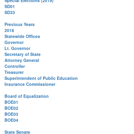
Special Elections (2019)
SD01
SD33
Previous Years
2018
Statewide Offices
Governor
Lt. Governor
Secretary of State
Attorney General
Controller
Treasurer
Superintendent of Public Education
Insurance Commissioner
Board of Equalization
BOE01
BOE02
BOE03
BOE04
State Senate