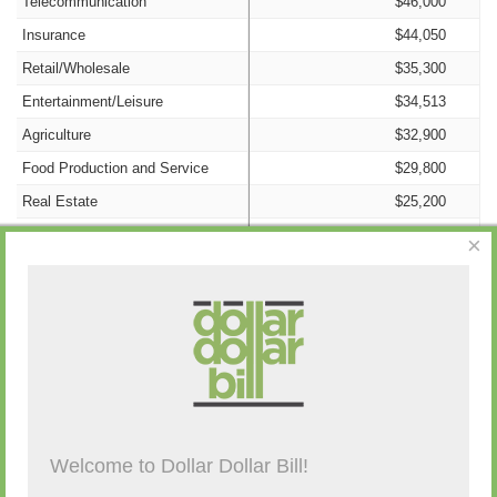
Telecommunication
$46,000
Insurance
$44,050
Retail/Wholesale
$35,300
Entertainment/Leisure
$34,513
Agriculture
$32,900
Food Production and Service
$29,800
Real Estate
$25,200
Construction
$24,800
×
Manufacturing
$18,600
Transportation and Storage
$17,300
Information/Technology
$15,000
Campaign Activity from Past 48 Hours
Nonprofit
$9,400
Advertising
$6,400
Consulting
$5,500
Description
By
Amount
Source
Welcome to Dollar Dollar Bill!
Cannabis
$4,500
(none)