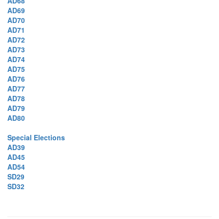
AD68
AD69
AD70
AD71
AD72
AD73
AD74
AD75
AD76
AD77
AD78
AD79
AD80
Special Elections
AD39
AD45
AD54
SD29
SD32