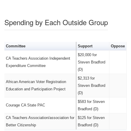
Spending by Each Outside Group
Committee
Support
Oppose
$20,000 for
CA Teachers Association Independent
Steven Bradford
Expenditure Committee
(D)
$2,313 for
African American Voter Registration
Steven Bradford
Education and Participation Project
(D)
$583 for Steven
Courage CA State PAC
Bradford (D)
CA Teachers Association/association for
$125 for Steven
Better Citizenship
Bradford (D)