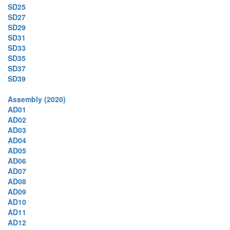
SD25
SD27
SD29
SD31
SD33
SD35
SD37
SD39
Assembly (2020)
AD01
AD02
AD03
AD04
AD05
AD06
AD07
AD08
AD09
AD10
AD11
AD12