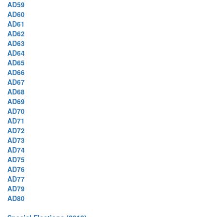
AD59
AD60
AD61
AD62
AD63
AD64
AD65
AD66
AD67
AD68
AD69
AD70
AD71
AD72
AD73
AD74
AD75
AD76
AD77
AD79
AD80