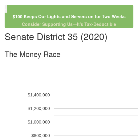
×
$100 Keeps Our Lights and Servers on for Two Weeks
Consider Supporting Us—It's Tax-Deductible
Senate District 35 (2020)
The Money Race
$1,400,000
$1,200,000
$1,000,000
$800,000