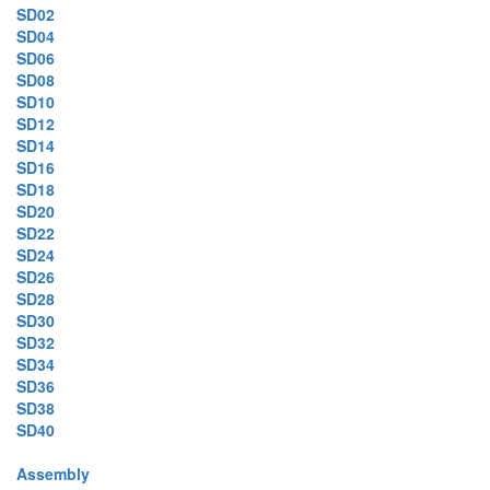
SD02
SD04
SD06
SD08
SD10
SD12
SD14
SD16
SD18
SD20
SD22
SD24
SD26
SD28
SD30
SD32
SD34
SD36
SD38
SD40
Assembly