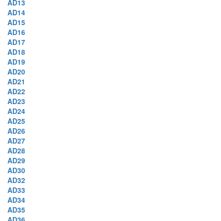
AD13
AD14
AD15
AD16
AD17
AD18
AD19
AD20
AD21
AD22
AD23
AD24
AD25
AD26
AD27
AD28
AD29
AD30
AD32
AD33
AD34
AD35
AD36